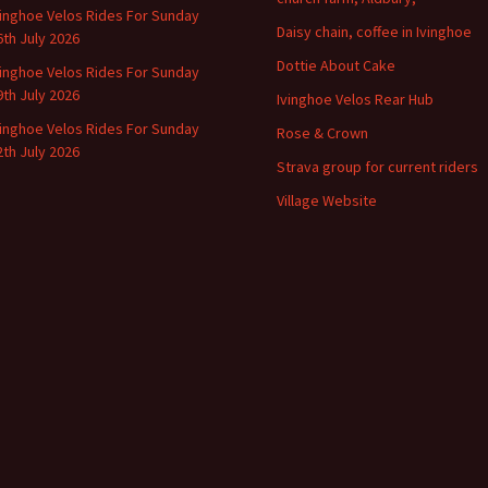
vinghoe Velos Rides For Sunday
Daisy chain, coffee in Ivinghoe
6th July 2026
Dottie About Cake
vinghoe Velos Rides For Sunday
9th July 2026
Ivinghoe Velos Rear Hub
vinghoe Velos Rides For Sunday
Rose & Crown
2th July 2026
Strava group for current riders
Village Website