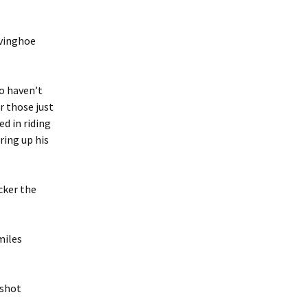
Ivinghoe
ho haven’t
r those just
ed in riding
ring up his
cker the
miles
rshot