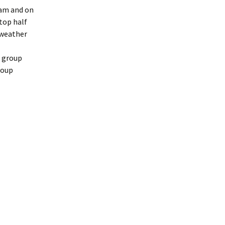
9am and on
stop half
 weather
a group
roup