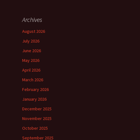
Archives
August 2026
July 2026
June 2026
May 2026
April 2026
March 2026
February 2026
January 2026
December 2025
November 2025
October 2025
September 2025