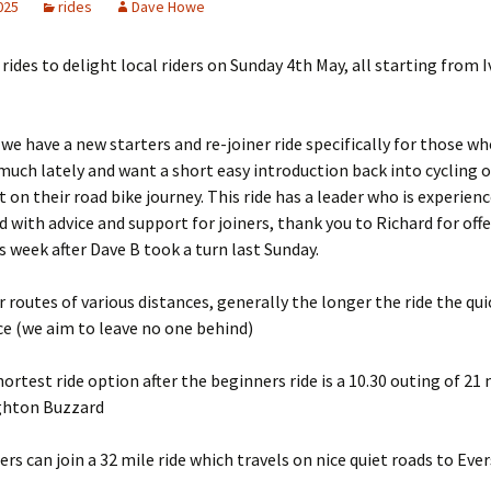
2025
rides
Dave Howe
f rides to delight local riders on Sunday 4th May, all starting from 
we have a new starters and re-joiner ride specifically for those w
much lately and want a short easy introduction back into cycling o
t on their road bike journey. This ride has a leader who is experienc
d with advice and support for joiners, thank you to Richard for offe
is week after Dave B took a turn last Sunday.
 routes of various distances, generally the longer the ride the qui
e (we aim to leave no one behind)
hortest ride option after the beginners ride is a 10.30 outing of 21 
ghton Buzzard
ers can join a 32 mile ride which travels on nice quiet roads to Eve