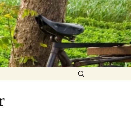
Search
for:
r