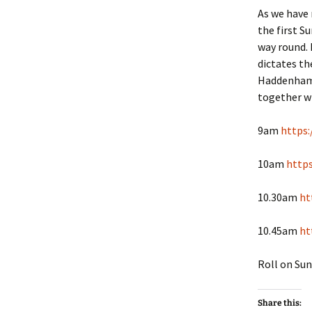
As we have
the first S
way round. 
dictates th
Haddenham. 
together wi
9am
https:
10am
http
10.30am
ht
10.45am
ht
Roll on Sun
Share this: