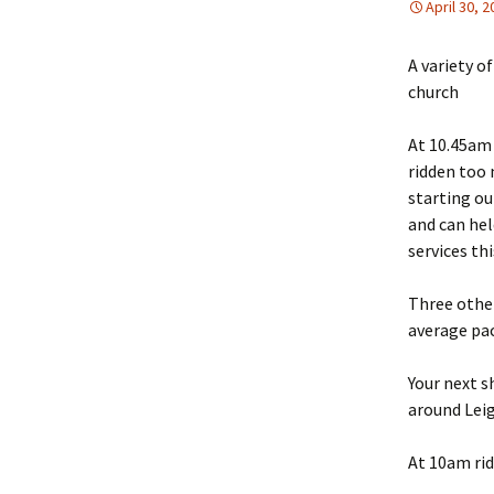
April 30, 
A variety o
church
At 10.45am 
ridden too 
starting ou
and can hel
services th
Three other
average pac
Your next s
around Lei
At 10am rid