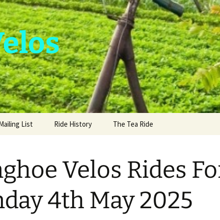
Velos
Mailing List
Ride History
The Tea Ride
nghoe Velos Rides Fo
day 4th May 2025