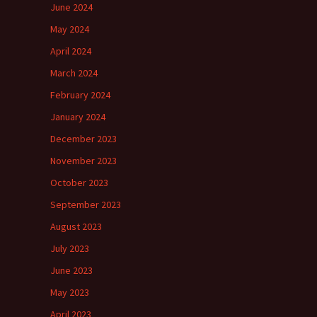
June 2024
May 2024
April 2024
March 2024
February 2024
January 2024
December 2023
November 2023
October 2023
September 2023
August 2023
July 2023
June 2023
May 2023
April 2023