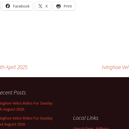
Facebook
X
Print
th April 2025
Ivinghoe Ve
ecent Posts
vinghoe Velos Rides For Sunday
th August 2026
Local Links
vinghoe Velos Rides For Sunday
nd August 2026
church farm, Aldbury,