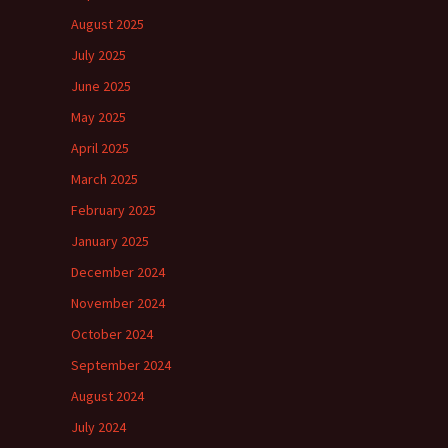
August 2025
July 2025
June 2025
May 2025
April 2025
March 2025
February 2025
January 2025
December 2024
November 2024
October 2024
September 2024
August 2024
July 2024