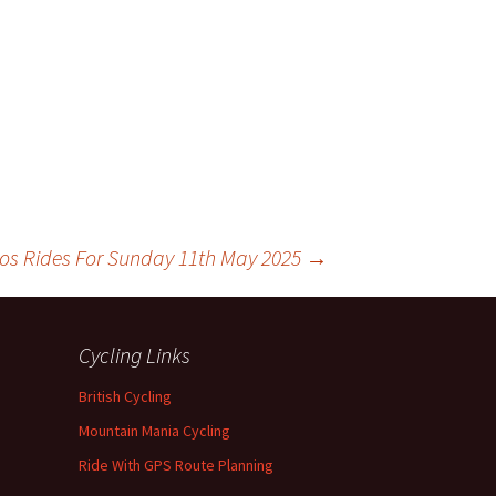
los Rides For Sunday 11th May 2025
→
Cycling Links
British Cycling
Mountain Mania Cycling
Ride With GPS Route Planning