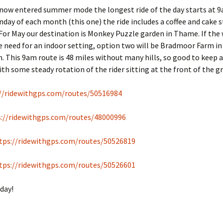
 now entered summer mode the longest ride of the day starts at 
unday of each month (this one) the ride includes a coffee and cake 
For May our destination is Monkey Puzzle garden in Thame. If the
e need for an indoor setting, option two will be Bradmoor Farm in
This 9am route is 48 miles without many hills, so good to keep 
th some steady rotation of the rider sitting at the front of the g
//ridewithgps.com/routes/50516984
s://ridewithgps.com/routes/48000996
tps://ridewithgps.com/routes/50526819
tps://ridewithgps.com/routes/50526601
day!