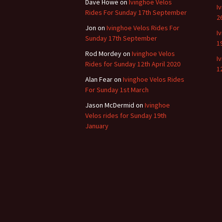
Dave Howe
on
Ivinghoe Velos
I
Rides For Sunday 17th September
2
Jon
on
Ivinghoe Velos Rides For
I
Sunday 17th September
1
Rod Mordey
on
Ivinghoe Velos
I
Rides for Sunday 12th April 2020
1
Alan Fear
on
Ivinghoe Velos Rides
For Sunday 1st March
Jason McDermid
on
Ivinghoe
Velos rides for Sunday 19th
January