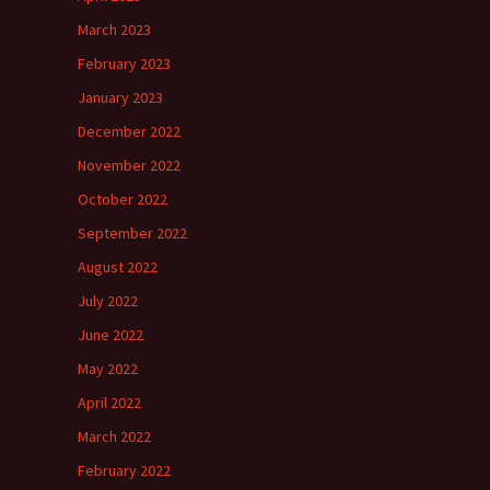
March 2023
February 2023
January 2023
December 2022
November 2022
October 2022
September 2022
August 2022
July 2022
June 2022
May 2022
April 2022
March 2022
February 2022