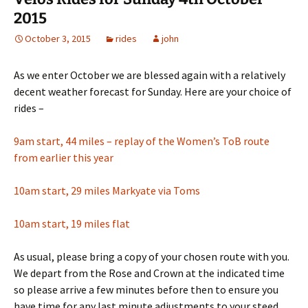
2015
October 3, 2015
rides
john
As we enter October we are blessed again with a relatively
decent weather forecast for Sunday. Here are your choice of
rides –
9am start, 44 miles – replay of the Women’s ToB route
from earlier this year
10am start, 29 miles Markyate via Toms
10am start, 19 miles flat
As usual, please bring a copy of your chosen route with you.
We depart from the Rose and Crown at the indicated time
so please arrive a few minutes before then to ensure you
have time for any last minute adjustments to your steed.