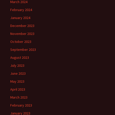
March 2024
February 2024
January 2024
December 2023
November 2023
October 2023
September 2023
August 2023
July 2023
June 2023
May 2023
April 2023
March 2023
February 2023
January 2023