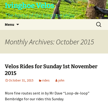
Skip
Ivinghoe Velos
to
The home of the Ivinghoe Velos
content
Search
Menu
for:
Monthly Archives: October 2015
Velos Rides for Sunday 1st November
2015
October 31, 2015
rides
john
More fine routes sent in by Mr Dave “Loop-de-loop”
Bembridge for our rides this Sunday.