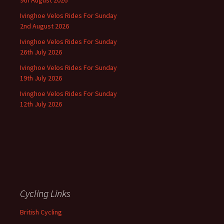
9th August 2026
Ivinghoe Velos Rides For Sunday
2nd August 2026
Ivinghoe Velos Rides For Sunday
26th July 2026
Ivinghoe Velos Rides For Sunday
19th July 2026
Ivinghoe Velos Rides For Sunday
12th July 2026
Cycling Links
British Cycling