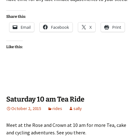
Share this:
Email
Facebook
X
Print
Like this:
Saturday 10 am Tea Ride
October 2, 2015
rides
sally
Meet at the Rose and Crown at 10 am for more Tea, cake
and cycling adventures. See you there.