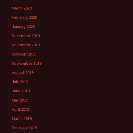
March 2020
February 2020
January 2020
December 2019
November 2019
October 2019
September 2019
August 2019
July 2019
June 2019
May 2019
April 2019
March 2019
February 2019