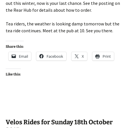
out this winter, now is your last chance. See the posting on
the Rear Hub for details about how to order.
Tea riders, the weather is looking damp tomorrow but the
tea ride continues. Meet at the pub at 10. See you there.
Share this:
Email
Facebook
X
Print
Like this:
Velos Rides for Sunday 18th October