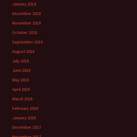
January 2019
December 2018
November 2018
October 2018
September 2018
August 2018
July 2018
June 2018
May 2018
April 2018
March 2018
February 2018
January 2018
December 2017
November 2017