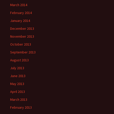
March 2014
February 2014
January 2014
December 2013
November 2013
October 2013
September 2013
August 2013
July 2013
June 2013
May 2013
April 2013
March 2013
February 2013