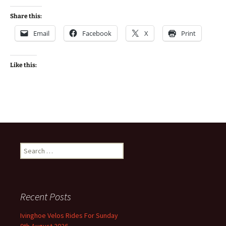
Share this:
Email
Facebook
X
Print
Like this:
Search
for:
Recent Posts
Ivinghoe Velos Rides For Sunday