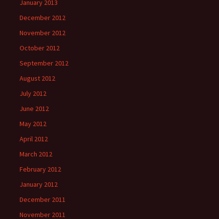
January 2013
December 2012
November 2012
October 2012
September 2012
August 2012
July 2012
June 2012
May 2012
April 2012
March 2012
February 2012
January 2012
December 2011
November 2011