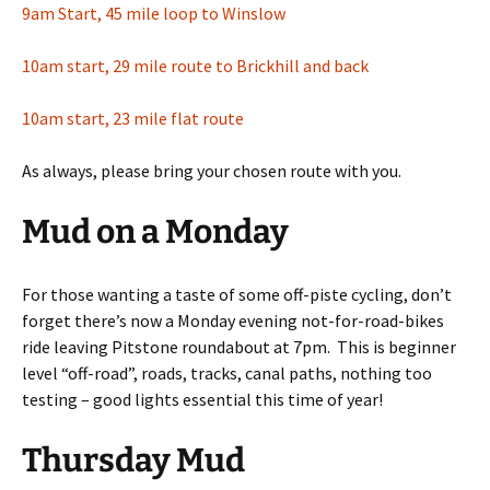
9am Start, 45 mile loop to Winslow
10am start, 29 mile route to Brickhill and back
10am start, 23 mile flat route
As always, please bring your chosen route with you.
Mud on a Monday
For those wanting a taste of some off-piste cycling, don’t
forget there’s now a Monday evening not-for-road-bikes
ride leaving Pitstone roundabout at 7pm. This is beginner
level “off-road”, roads, tracks, canal paths, nothing too
testing – good lights essential this time of year!
Thursday Mud