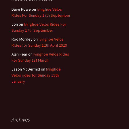
Dave Howe
on
Ivinghoe Velos
Rides For Sunday 17th September
Jon
on
Ivinghoe Velos Rides For
Sunday 17th September
Rod Mordey
on
Ivinghoe Velos
Rides for Sunday 12th April 2020
Alan Fear
on
Ivinghoe Velos Rides
For Sunday 1st March
Jason McDermid
on
Ivinghoe
Velos rides for Sunday 19th
January
Archives