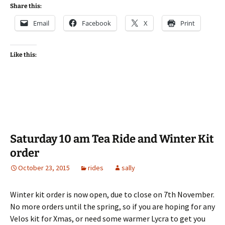
Share this:
Email
Facebook
X
Print
Like this:
Saturday 10 am Tea Ride and Winter Kit
order
October 23, 2015
rides
sally
Winter kit order is now open, due to close on 7th November.
No more orders until the spring, so if you are hoping for any
Velos kit for Xmas, or need some warmer Lycra to get you