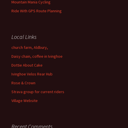
Mountain Mania Cycling
Ride With GPS Route Planning
Local Links
church farm, Aldbury,
Daisy chain, coffee in Ivinghoe
Dottie About Cake
Ivinghoe Velos Rear Hub
Rose & Crown
Strava group for current riders
Village Website
Recent Comments