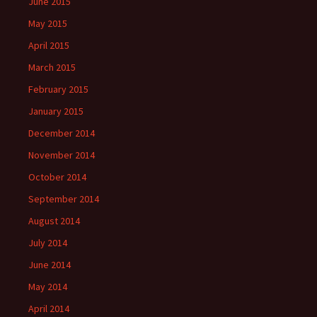
June 2015
May 2015
April 2015
March 2015
February 2015
January 2015
December 2014
November 2014
October 2014
September 2014
August 2014
July 2014
June 2014
May 2014
April 2014