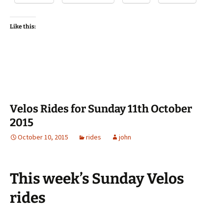
Like this:
Velos Rides for Sunday 11th October
2015
October 10, 2015
rides
john
This week’s Sunday Velos
rides