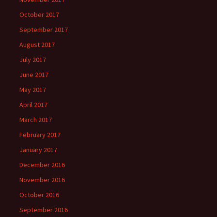
October 2017
September 2017
August 2017
July 2017
June 2017
May 2017
April 2017
March 2017
February 2017
January 2017
December 2016
November 2016
October 2016
September 2016