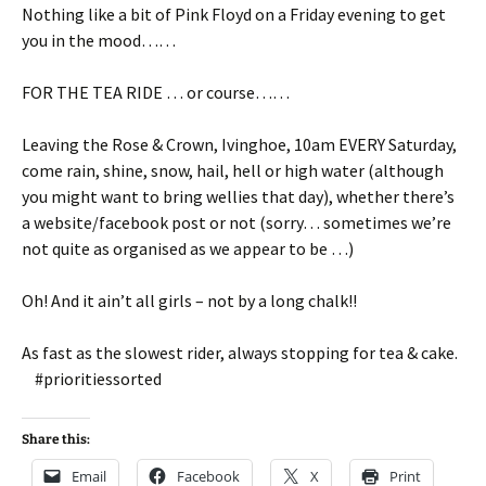
Nothing like a bit of Pink Floyd on a Friday evening to get
you in the mood……
FOR THE TEA RIDE … or course……
Leaving the Rose & Crown, Ivinghoe, 10am EVERY Saturday,
come rain, shine, snow, hail, hell or high water (although
you might want to bring wellies that day), whether there’s
a website/facebook post or not (sorry… sometimes we’re
not quite as organised as we appear to be …)
Oh! And it ain’t all girls – not by a long chalk!!
As fast as the slowest rider, always stopping for tea & cake.
#prioritiessorted
Share this:
Email
Facebook
X
Print