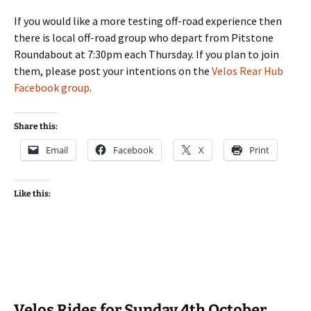
If you would like a more testing off-road experience then
there is local off-road group who depart from Pitstone
Roundabout at 7:30pm each Thursday. If you plan to join
them, please post your intentions on the
Velos Rear Hub
Facebook group
.
Share this:
Email
Facebook
X
Print
Like this:
Velos Rides for Sunday 4th October