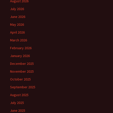
August 2026
July 2026
June 2026
May 2026
April 2026
March 2026
February 2026
January 2026
December 2025
November 2025
October 2025
September 2025
August 2025
July 2025
June 2025