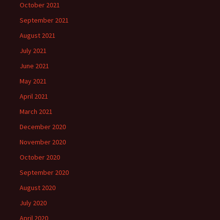
October 2021
September 2021
August 2021
July 2021
June 2021
May 2021
April 2021
March 2021
December 2020
November 2020
October 2020
September 2020
August 2020
July 2020
April 2020