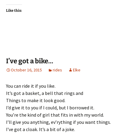
Like this:
I’ve got a bike…
October 16, 2015
rides
Elke
You can ride it if you like.
It’s got a basket, a bell that rings and
Things to make it look good.
I’d give it to you if I could, but I borrowed it.
You’re the kind of girl that fits in with my world.
I’ll give you anything, ev’rything if you want things.
I’ve got a cloak. It’s a bit of a joke.