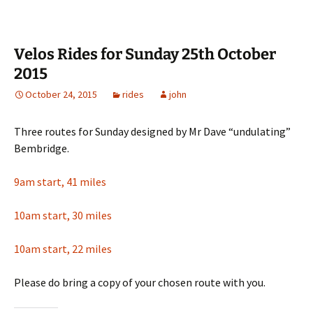
Velos Rides for Sunday 25th October
2015
October 24, 2015
rides
john
Three routes for Sunday designed by Mr Dave “undulating”
Bembridge.
9am start, 41 miles
10am start, 30 miles
10am start, 22 miles
Please do bring a copy of your chosen route with you.