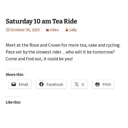
Saturday 10 am Tea Ride
October 30, 2015
rides
sally
Meet at the Rose and Crown for more tea, cake and cycling.
Pace set by the slowest rider…who will it be tomorrow?
Come and find out, it could be you!
Share this:
Email
Facebook
X
Print
Like this: