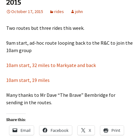
2015
October 17, 2015
rides
john
Two routes but three rides this week.
9am start, ad-hoc route looping back to the R&C to join the
10am group
10am start, 32 miles to Markyate and back
10am start, 19 miles
Many thanks to Mr Dave “The Brave” Bembridge for
sending in the routes.
Share this:
Email
Facebook
X
Print