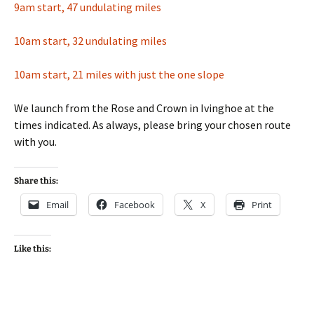
9am start, 47 undulating miles
10am start, 32 undulating miles
10am start, 21 miles with just the one slope
We launch from the Rose and Crown in Ivinghoe at the
times indicated. As always, please bring your chosen route
with you.
Share this:
Email
Facebook
X
Print
Like this: