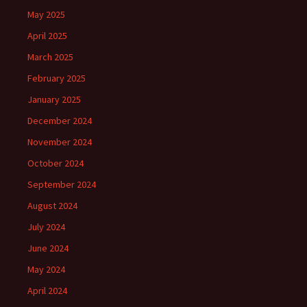
May 2025
April 2025
March 2025
February 2025
January 2025
December 2024
November 2024
October 2024
September 2024
August 2024
July 2024
June 2024
May 2024
April 2024