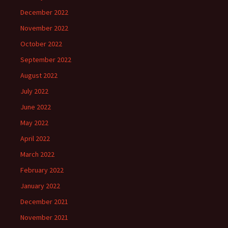
December 2022
November 2022
October 2022
September 2022
August 2022
July 2022
June 2022
May 2022
April 2022
March 2022
February 2022
January 2022
December 2021
November 2021