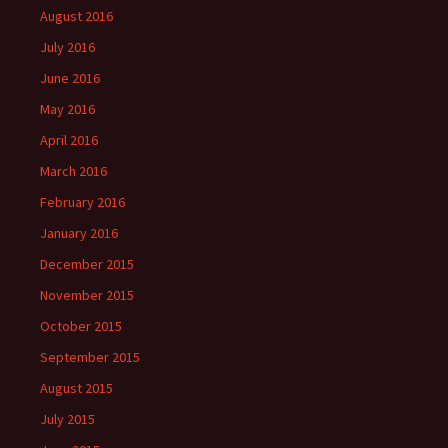
August 2016
July 2016
June 2016
May 2016
April 2016
March 2016
February 2016
January 2016
December 2015
November 2015
October 2015
September 2015
August 2015
July 2015