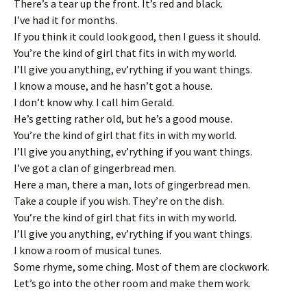
There’s a tear up the front. It’s red and black.
I’ve had it for months.
If you think it could look good, then I guess it should.
You’re the kind of girl that fits in with my world.
I’ll give you anything, ev’rything if you want things.
I know a mouse, and he hasn’t got a house.
I don’t know why. I call him Gerald.
He’s getting rather old, but he’s a good mouse.
You’re the kind of girl that fits in with my world.
I’ll give you anything, ev’rything if you want things.
I’ve got a clan of gingerbread men.
Here a man, there a man, lots of gingerbread men.
Take a couple if you wish. They’re on the dish.
You’re the kind of girl that fits in with my world.
I’ll give you anything, ev’rything if you want things.
I know a room of musical tunes.
Some rhyme, some ching. Most of them are clockwork.
Let’s go into the other room and make them work.