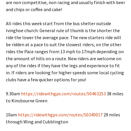
are non competitive, non racing and usually finish with beer
and chips or coffee and cake!
All rides this week start from the bus shelter outside
Ivinghoe church. General rule of thumb is the shorter the
ride the lower the average pace. The new starters ride will
be ridden at a pace to suit the slowest riders, on the other
rides the Pace ranges from 13 mph to 17mph depending on
the amount of hills on a route. New riders are welcome on
any of the rides if they have the legs and experience to fit
in. If riders are looking for higher speeds some local cycling
clubs have a few quicker options for you!
9.30am
https://ridewithgps.com/routes/50463253
38 miles
to Kinsbourne Green
10am
https://ridewithgps.com/routes/50340017
29 miles
through Wing and Cubblington