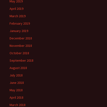
May 2019
April 2019
March 2019
February 2019
January 2019
December 2018
November 2018
October 2018
September 2018
August 2018
July 2018
June 2018
May 2018
April 2018
March 2018