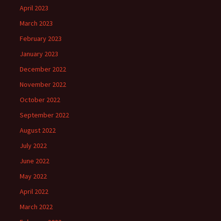
April 2023
March 2023
February 2023
January 2023
December 2022
November 2022
October 2022
September 2022
August 2022
July 2022
June 2022
May 2022
April 2022
March 2022