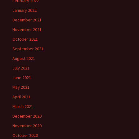
February 2022
January 2022
December 2021
November 2021
October 2021
September 2021
August 2021
July 2021
June 2021
May 2021
April 2021
March 2021
December 2020
November 2020
October 2020