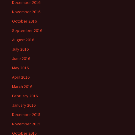
December 2016
November 2016
October 2016
September 2016
August 2016
July 2016
June 2016
May 2016
April 2016
March 2016
February 2016
January 2016
December 2015
November 2015
October 2015