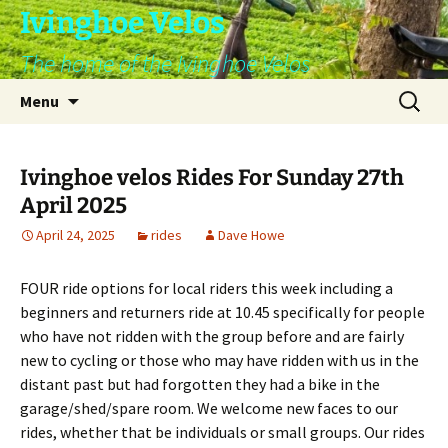
Skip
Ivinghoe Velos
to
The home of the Ivinghoe Velos
content
Search
Menu
for:
Ivinghoe velos Rides For Sunday 27th
April 2025
April 24, 2025
rides
Dave Howe
FOUR ride options for local riders this week including a
beginners and returners ride at 10.45 specifically for people
who have not ridden with the group before and are fairly
new to cycling or those who may have ridden with us in the
distant past but had forgotten they had a bike in the
garage/shed/spare room. We welcome new faces to our
rides, whether that be individuals or small groups. Our rides