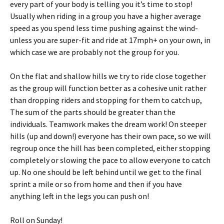
every part of your body is telling you it’s time to stop!
Usually when riding in a group you have a higher average
speed as you spend less time pushing against the wind-
unless you are super-fit and ride at 17mph+ on your own, in
which case we are probably not the group for you.
On the flat and shallow hills we try to ride close together
as the group will function better as a cohesive unit rather
than dropping riders and stopping for them to catch up,
The sum of the parts should be greater than the
individuals. Teamwork makes the dream work! On steeper
hills (up and down!) everyone has their own pace, so we will
regroup once the hill has been completed, either stopping
completely or slowing the pace to allow everyone to catch
up. No one should be left behind until we get to the final
sprint a mile or so from home and then if you have
anything left in the legs you can push on!
Roll on Sunday!