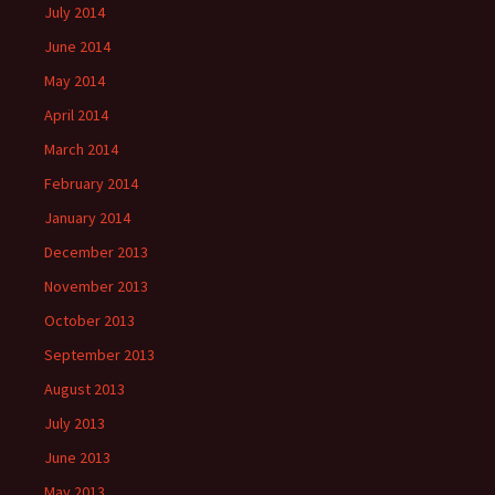
July 2014
June 2014
May 2014
April 2014
March 2014
February 2014
January 2014
December 2013
November 2013
October 2013
September 2013
August 2013
July 2013
June 2013
May 2013