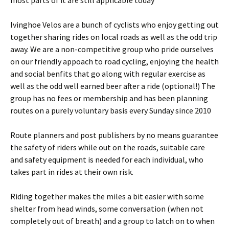
most parts of it are still applicable today
Ivinghoe Velos are a bunch of cyclists who enjoy getting out
together sharing rides on local roads as well as the odd trip
away. We are a non-competitive group who pride ourselves
on our friendly appoach to road cycling, enjoying the health
and social benfits that go along with regular exercise as
well as the odd well earned beer after a ride (optional!) The
group has no fees or membership and has been planning
routes on a purely voluntary basis every Sunday since 2010
Route planners and post publishers by no means guarantee
the safety of riders while out on the roads, suitable care
and safety equipment is needed for each individual, who
takes part in rides at their own risk.
Riding together makes the miles a bit easier with some
shelter from head winds, some conversation (when not
completely out of breath) and a group to latch on to when