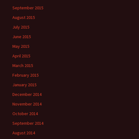
September 2015
August 2015
July 2015
June 2015
May 2015
April 2015
March 2015
February 2015
January 2015
December 2014
November 2014
October 2014
September 2014
August 2014