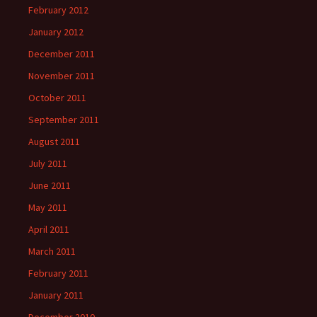
February 2012
January 2012
December 2011
November 2011
October 2011
September 2011
August 2011
July 2011
June 2011
May 2011
April 2011
March 2011
February 2011
January 2011