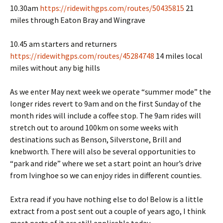
10.30am
https://ridewithgps.com/routes/50435815
21
miles through Eaton Bray and Wingrave
10.45 am starters and returners
https://ridewithgps.com/routes/45284748
14 miles local
miles without any big hills
As we enter May next week we operate “summer mode” the
longer rides revert to 9am and on the first Sunday of the
month rides will include a coffee stop. The 9am rides will
stretch out to around 100km on some weeks with
destinations such as Benson, Silverstone, Brill and
knebworth. There will also be several opportunities to
“park and ride” where we set a start point an hour’s drive
from Ivinghoe so we can enjoy rides in different counties.
Extra read if you have nothing else to do! Below is a little
extract from a post sent out a couple of years ago, I think