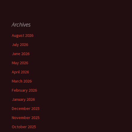
Archives
August 2026
July 2026
June 2026
May 2026
April 2026
March 2026
February 2026
January 2026
December 2025
November 2025
October 2025