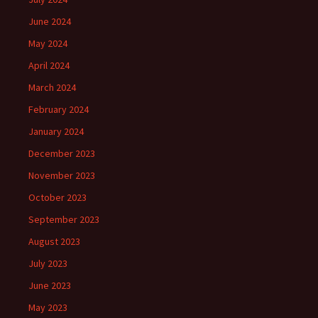
June 2024
May 2024
April 2024
March 2024
February 2024
January 2024
December 2023
November 2023
October 2023
September 2023
August 2023
July 2023
June 2023
May 2023