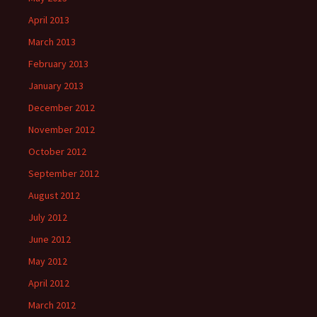
April 2013
March 2013
February 2013
January 2013
December 2012
November 2012
October 2012
September 2012
August 2012
July 2012
June 2012
May 2012
April 2012
March 2012