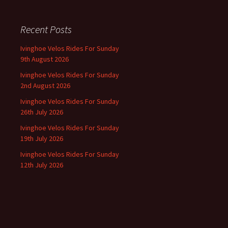
Recent Posts
Ivinghoe Velos Rides For Sunday
9th August 2026
Ivinghoe Velos Rides For Sunday
2nd August 2026
Ivinghoe Velos Rides For Sunday
26th July 2026
Ivinghoe Velos Rides For Sunday
19th July 2026
Ivinghoe Velos Rides For Sunday
12th July 2026