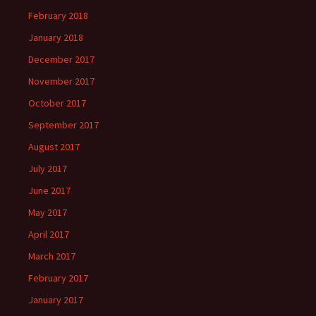
February 2018
January 2018
December 2017
November 2017
October 2017
September 2017
August 2017
July 2017
June 2017
May 2017
April 2017
March 2017
February 2017
January 2017