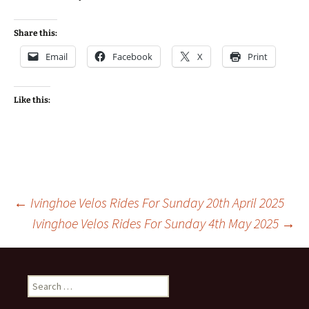
Share this:
Email
Facebook
X
Print
Like this:
Post
←
Ivinghoe Velos Rides For Sunday 20th April 2025
Ivinghoe Velos Rides For Sunday 4th May 2025
→
navigation
Search
for: