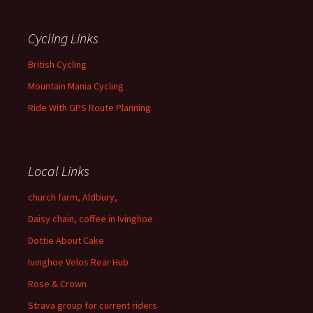
Cycling Links
British Cycling
Mountain Mania Cycling
Ride With GPS Route Planning
Local Links
church farm, Aldbury,
Daisy chain, coffee in Ivinghoe
Dottie About Cake
Ivinghoe Velos Rear Hub
Rose & Crown
Strava group for current riders