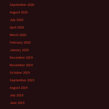
September 2020
August 2020
July 2020
April 2020
March 2020
February 2020
January 2020
December 2019
November 2019
October 2019
September 2019
August 2019
July 2019
June 2019