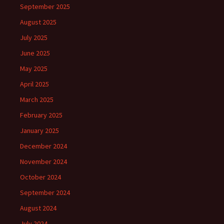
September 2025
August 2025
July 2025
June 2025
May 2025
April 2025
March 2025
February 2025
January 2025
December 2024
November 2024
October 2024
September 2024
August 2024
July 2024