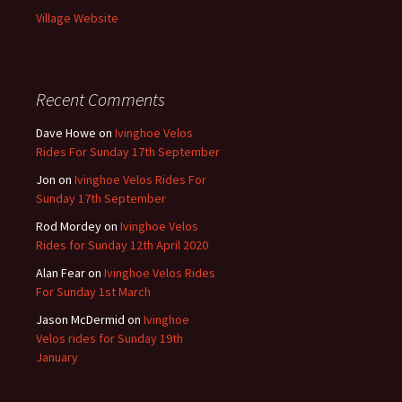
Village Website
Recent Comments
Dave Howe
on
Ivinghoe Velos
Rides For Sunday 17th September
Jon
on
Ivinghoe Velos Rides For
Sunday 17th September
Rod Mordey
on
Ivinghoe Velos
Rides for Sunday 12th April 2020
Alan Fear
on
Ivinghoe Velos Rides
For Sunday 1st March
Jason McDermid
on
Ivinghoe
Velos rides for Sunday 19th
January