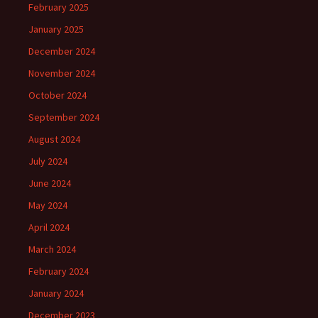
February 2025
January 2025
December 2024
November 2024
October 2024
September 2024
August 2024
July 2024
June 2024
May 2024
April 2024
March 2024
February 2024
January 2024
December 2023