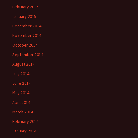
February 2015
January 2015
December 2014
November 2014
October 2014
September 2014
August 2014
July 2014
June 2014
May 2014
April 2014
March 2014
February 2014
January 2014