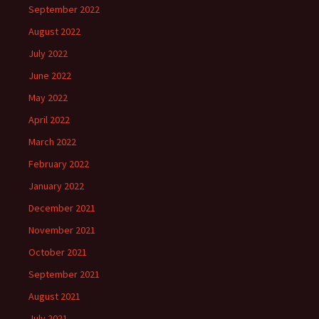
September 2022
August 2022
July 2022
June 2022
May 2022
April 2022
March 2022
February 2022
January 2022
December 2021
November 2021
October 2021
September 2021
August 2021
July 2021