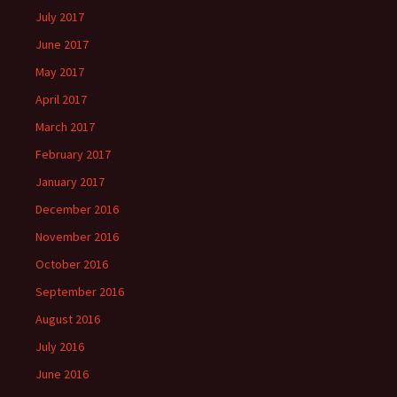
July 2017
June 2017
May 2017
April 2017
March 2017
February 2017
January 2017
December 2016
November 2016
October 2016
September 2016
August 2016
July 2016
June 2016