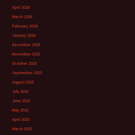
April 2026
March 2026
February 2026
January 2026
December 2025
November 2025
October 2025
September 2025
August 2025
July 2025
June 2025
May 2025
April 2025
March 2025