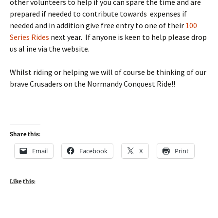
other volunteers to help if you can spare the time and are
prepared if needed to contribute towards expenses if
needed and in addition give free entry to one of their
100
Series Rides
next year. If anyone is keen to help please drop
us al ine via the website.
Whilst riding or helping we will of course be thinking of our
brave Crusaders on the Normandy Conquest Ride!!
Share this:
Email
Facebook
X
Print
Like this: