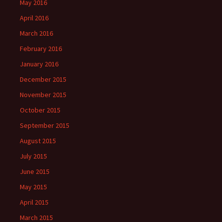
May 2016
April 2016
March 2016
February 2016
January 2016
December 2015
November 2015
October 2015
September 2015
August 2015
July 2015
June 2015
May 2015
April 2015
March 2015