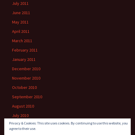
July 2011
June 2011
May 2011
April 2011
March 2011
February 2011
January 2011
December 2010
November 2010
October 2010
September 2010
August 2010
July 2010
Privacy & Cookies: This site uses cookies. By continuing to use this website, you
agree to their use.