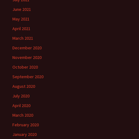
June 2021
May 2021
April 2021
March 2021
December 2020
November 2020
October 2020
September 2020
August 2020
July 2020
April 2020
March 2020
February 2020
January 2020