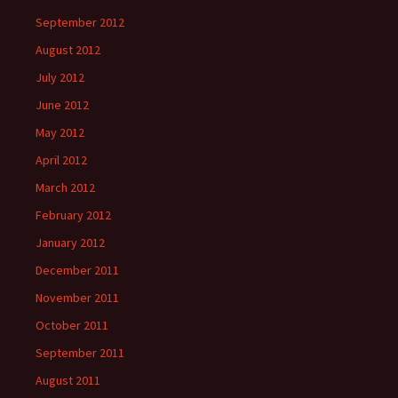
September 2012
August 2012
July 2012
June 2012
May 2012
April 2012
March 2012
February 2012
January 2012
December 2011
November 2011
October 2011
September 2011
August 2011