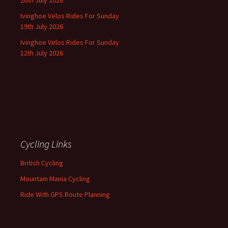
26th July 2026
Ivinghoe Velos Rides For Sunday
19th July 2026
Ivinghoe Velos Rides For Sunday
12th July 2026
Cycling Links
British Cycling
Mountain Mania Cycling
Ride With GPS Route Planning