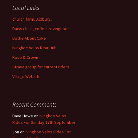
Local Links
church farm, Aldbury,
Daisy chain, coffee in Ivinghoe
Dottie About Cake
Ivinghoe Velos Rear Hub
Rose & Crown
Strava group for current riders
Village Website
Recent Comments
Dave Howe
on
Ivinghoe Velos
Rides For Sunday 17th September
Jon
on
Ivinghoe Velos Rides For