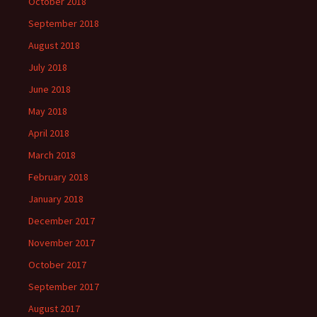
October 2018
September 2018
August 2018
July 2018
June 2018
May 2018
April 2018
March 2018
February 2018
January 2018
December 2017
November 2017
October 2017
September 2017
August 2017