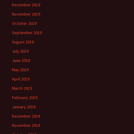
December 2019
November 2019
October 2019
September 2019
August 2019
July 2019
June 2019
May 2019
April 2019
March 2019
February 2019
January 2019
December 2018
November 2018