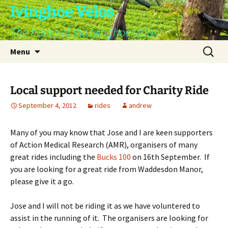
Skip
Ivinghoe Velos
to
The home of the Ivinghoe Velos
content
Search
Menu
for:
Local support needed for Charity Ride
September 4, 2012
rides
andrew
Many of you may know that Jose and I are keen supporters
of Action Medical Research (AMR), organisers of many
great rides including the
Bucks 100
on 16th September. If
you are looking for a great ride from Waddesdon Manor,
please give it a go.
Jose and I will not be riding it as we have voluntered to
assist in the running of it. The organisers are looking for