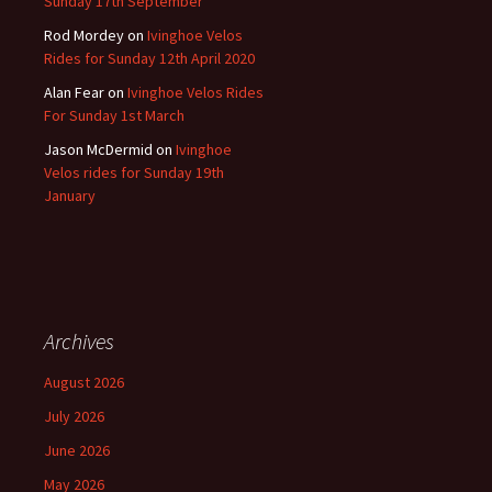
Sunday 17th September
Rod Mordey
on
Ivinghoe Velos
Rides for Sunday 12th April 2020
Alan Fear
on
Ivinghoe Velos Rides
For Sunday 1st March
Jason McDermid
on
Ivinghoe
Velos rides for Sunday 19th
January
Archives
August 2026
July 2026
June 2026
May 2026