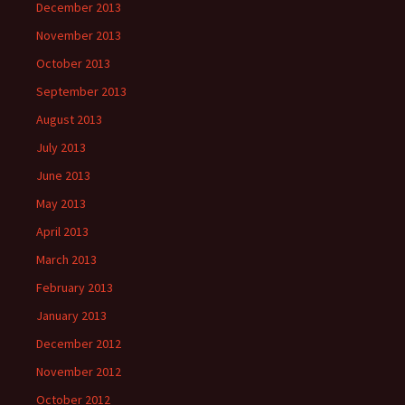
December 2013
November 2013
October 2013
September 2013
August 2013
July 2013
June 2013
May 2013
April 2013
March 2013
February 2013
January 2013
December 2012
November 2012
October 2012