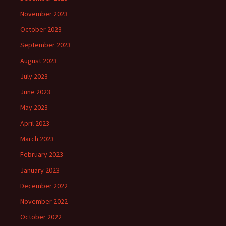
November 2023
October 2023
September 2023
August 2023
July 2023
June 2023
May 2023
April 2023
March 2023
February 2023
January 2023
December 2022
November 2022
October 2022