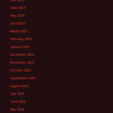
June 2019
May 2019
April 2019
March 2019
February 2019
January 2019
December 2018
November 2018
October 2018
September 2018
August 2018
July 2018
June 2018
May 2018