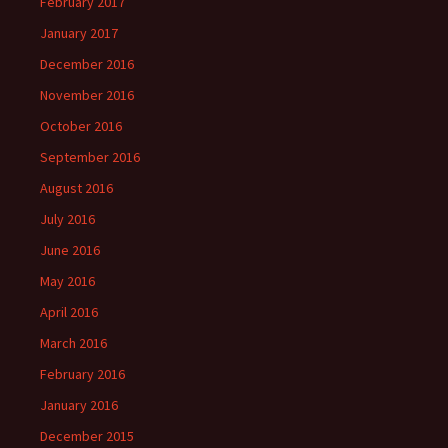
February 2017
January 2017
December 2016
November 2016
October 2016
September 2016
August 2016
July 2016
June 2016
May 2016
April 2016
March 2016
February 2016
January 2016
December 2015