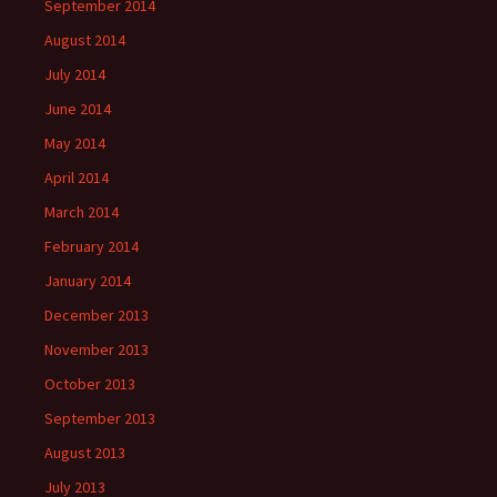
September 2014
August 2014
July 2014
June 2014
May 2014
April 2014
March 2014
February 2014
January 2014
December 2013
November 2013
October 2013
September 2013
August 2013
July 2013