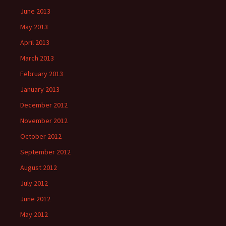
June 2013
May 2013
April 2013
March 2013
February 2013
January 2013
December 2012
November 2012
October 2012
September 2012
August 2012
July 2012
June 2012
May 2012