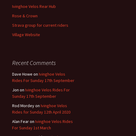
Ivinghoe Velos Rear Hub
Rose & Crown
Strava group for current riders
Village Website
Recent Comments
Dave Howe
on
Ivinghoe Velos
Rides For Sunday 17th September
Jon
on
Ivinghoe Velos Rides For
Sunday 17th September
Rod Mordey
on
Ivinghoe Velos
Rides for Sunday 12th April 2020
Alan Fear
on
Ivinghoe Velos Rides
For Sunday 1st March