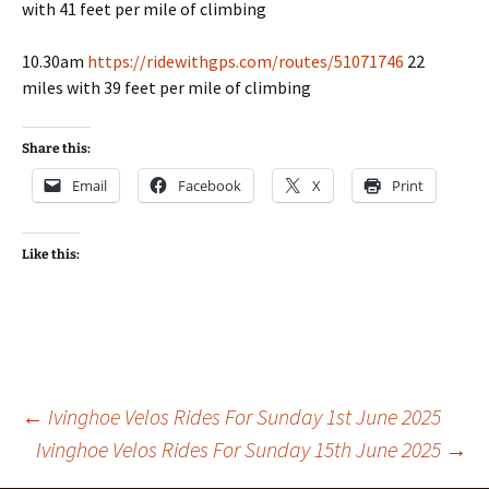
with 41 feet per mile of climbing
10.30am
https://ridewithgps.com/routes/51071746
22
miles with 39 feet per mile of climbing
Share this:
Email
Facebook
X
Print
Like this:
Post
←
Ivinghoe Velos Rides For Sunday 1st June 2025
Ivinghoe Velos Rides For Sunday 15th June 2025
→