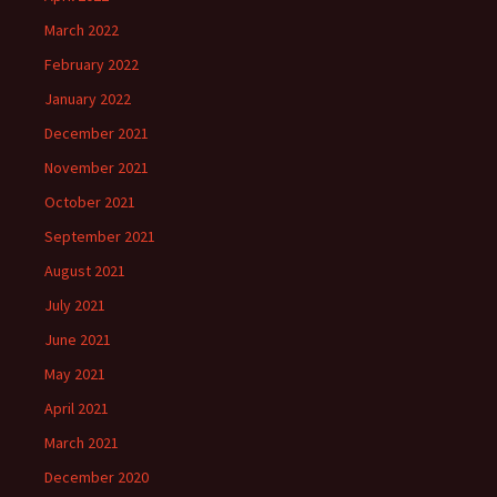
March 2022
February 2022
January 2022
December 2021
November 2021
October 2021
September 2021
August 2021
July 2021
June 2021
May 2021
April 2021
March 2021
December 2020