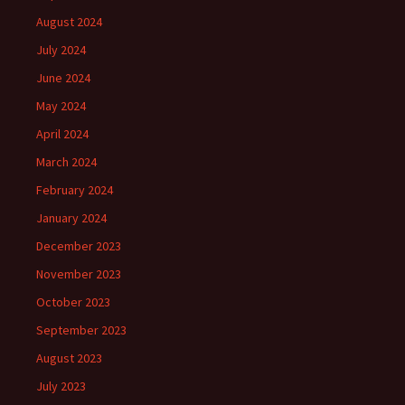
August 2024
July 2024
June 2024
May 2024
April 2024
March 2024
February 2024
January 2024
December 2023
November 2023
October 2023
September 2023
August 2023
July 2023