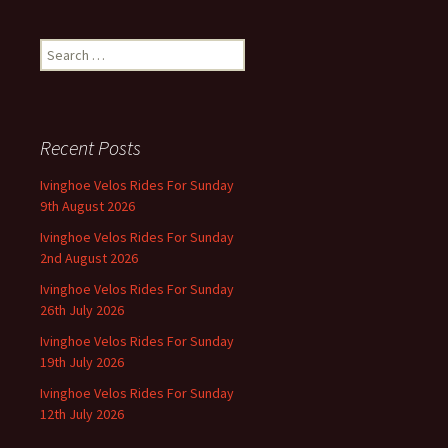
navigation
Search
for:
Recent Posts
Ivinghoe Velos Rides For Sunday
9th August 2026
Ivinghoe Velos Rides For Sunday
2nd August 2026
Ivinghoe Velos Rides For Sunday
26th July 2026
Ivinghoe Velos Rides For Sunday
19th July 2026
Ivinghoe Velos Rides For Sunday
12th July 2026