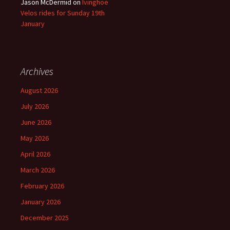
Jason McDermid
on
Ivinghoe
Velos rides for Sunday 19th
January
Archives
August 2026
July 2026
June 2026
May 2026
April 2026
March 2026
February 2026
January 2026
December 2025