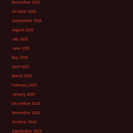
November 2025
October 2025
September 2025
August 2025
July 2025
June 2025
May 2025
April 2025
March 2025
February 2025
January 2025
December 2024
November 2024
October 2024
September 2024