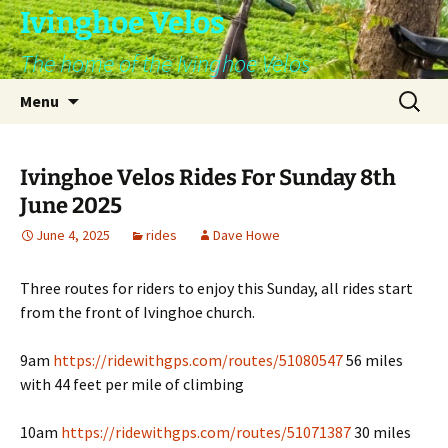
Skip
Ivinghoe Velos
to
The home of the Ivinghoe Velos
content
Search
Menu
for:
Ivinghoe Velos Rides For Sunday 8th
June 2025
June 4, 2025
rides
Dave Howe
Three routes for riders to enjoy this Sunday, all rides start
from the front of Ivinghoe church.
9am
https://ridewithgps.com/routes/51080547
56 miles
with 44 feet per mile of climbing
10am
https://ridewithgps.com/routes/51071387
30 miles