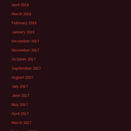
April 2018
March 2018
February 2018
January 2018
December 2017
November 2017
October 2017
September 2017
August 2017
July 2017
June 2017
May 2017
April 2017
March 2017