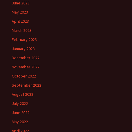
June 2023
May 2023
April 2023
March 2023
February 2023
January 2023
December 2022
November 2022
October 2022
September 2022
August 2022
July 2022
June 2022
May 2022
April 2022