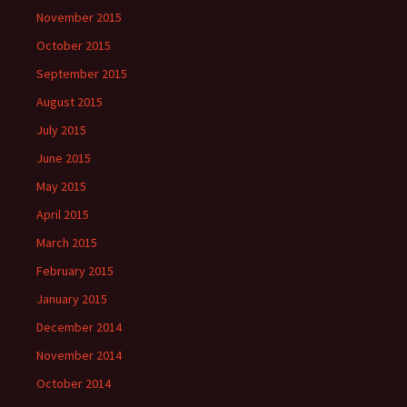
November 2015
October 2015
September 2015
August 2015
July 2015
June 2015
May 2015
April 2015
March 2015
February 2015
January 2015
December 2014
November 2014
October 2014