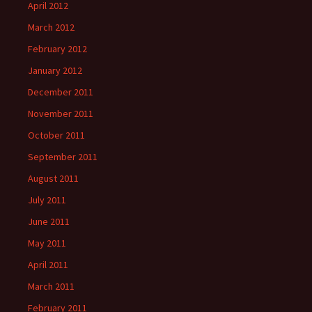
April 2012
March 2012
February 2012
January 2012
December 2011
November 2011
October 2011
September 2011
August 2011
July 2011
June 2011
May 2011
April 2011
March 2011
February 2011