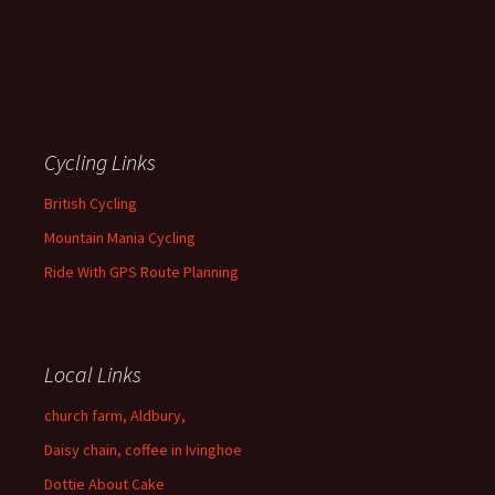
Cycling Links
British Cycling
Mountain Mania Cycling
Ride With GPS Route Planning
Local Links
church farm, Aldbury,
Daisy chain, coffee in Ivinghoe
Dottie About Cake