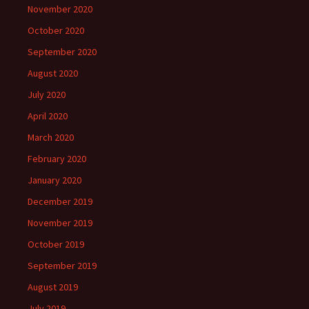
November 2020
October 2020
September 2020
August 2020
July 2020
April 2020
March 2020
February 2020
January 2020
December 2019
November 2019
October 2019
September 2019
August 2019
July 2019