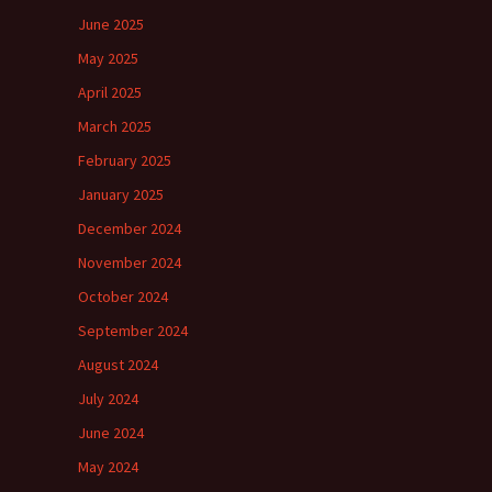
June 2025
May 2025
April 2025
March 2025
February 2025
January 2025
December 2024
November 2024
October 2024
September 2024
August 2024
July 2024
June 2024
May 2024