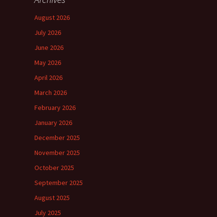
August 2026
July 2026
June 2026
May 2026
April 2026
March 2026
February 2026
January 2026
December 2025
November 2025
October 2025
September 2025
August 2025
July 2025