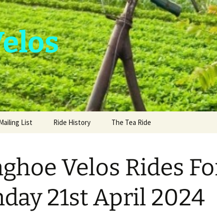
Velos
Mailing List
Ride History
The Tea Ride
nghoe Velos Rides Fo
day 21st April 2024