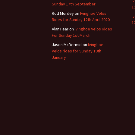
I
Sunday 17th September
1
Rod Mordey
on
Ivinghoe Velos
I
Rides for Sunday 12th April 2020
1
Alan Fear
on
Ivinghoe Velos Rides
For Sunday 1st March
Jason McDermid
on
Ivinghoe
Velos rides for Sunday 19th
January