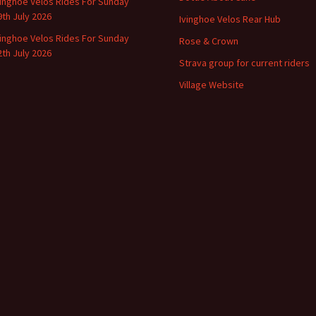
vinghoe Velos Rides For Sunday
9th July 2026
Ivinghoe Velos Rear Hub
vinghoe Velos Rides For Sunday
Rose & Crown
2th July 2026
Strava group for current riders
Village Website