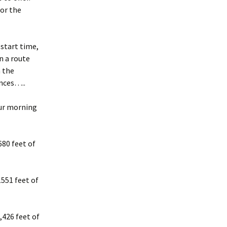
for the
 start time,
n a route
n the
ances…..
our morning
80 feet of
551 feet of
,426 feet of