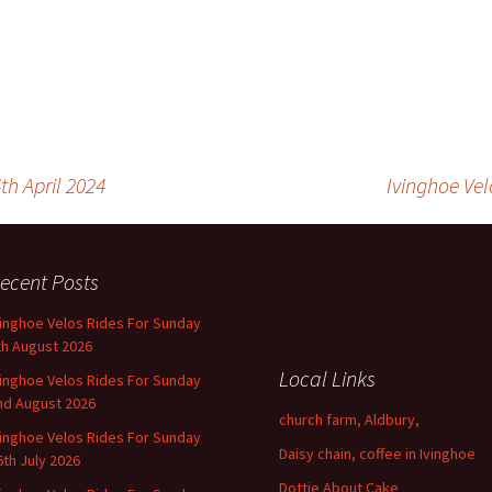
th April 2024
Ivinghoe Vel
ecent Posts
vinghoe Velos Rides For Sunday
th August 2026
Local Links
vinghoe Velos Rides For Sunday
nd August 2026
church farm, Aldbury,
vinghoe Velos Rides For Sunday
Daisy chain, coffee in Ivinghoe
6th July 2026
Dottie About Cake