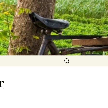
Search
for:
r