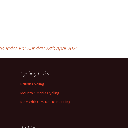
os Rides For Sunday 28th April 2024
→
Cycling Links
British Cycling
Mountain Mania Cycling
Ride With GPS Route Planning
Archives