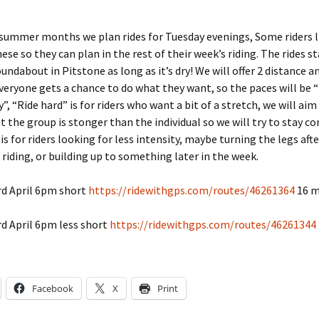
 summer months we plan rides for Tuesday evenings, Some riders l
hese so they can plan in the rest of their week’s riding. The rides s
undabout in Pitstone as long as it’s dry! We will offer 2 distance a
veryone gets a chance to do what they want, so the paces will be “
”, “Ride hard” is for riders who want a bit of a stretch, we will ai
t the group is stonger than the individual so we will try to stay c
is for riders looking for less intensity, maybe turning the legs afte
riding, or building up to something later in the week.
rd April 6pm short
https://ridewithgps.com/routes/46261364
16 m
d April 6pm less short
https://ridewithgps.com/routes/46261344
Facebook
X
Print