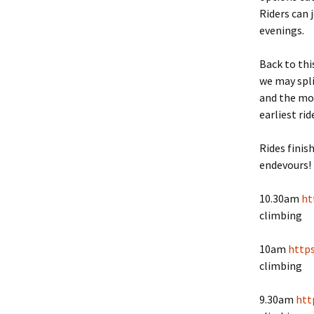
Riders can 
evenings.
Back to thi
we may spli
and the mor
earliest ri
Rides finis
endevours!
10.30am
ht
climbing
10am
http
climbing
9.30am
htt