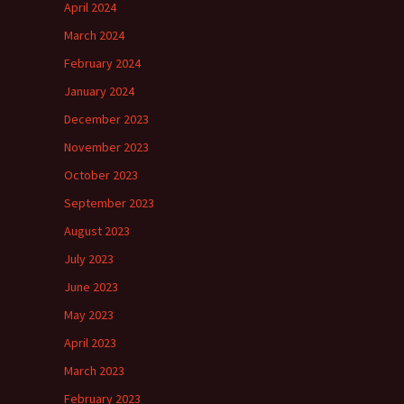
April 2024
March 2024
February 2024
January 2024
December 2023
November 2023
October 2023
September 2023
August 2023
July 2023
June 2023
May 2023
April 2023
March 2023
February 2023