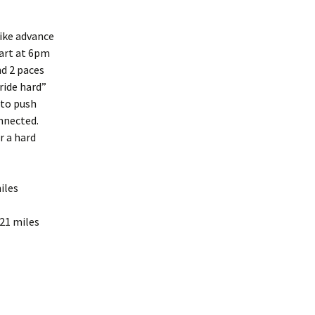
ike advance
tart at 6pm
nd 2 paces
ride hard”
m to push
onnected.
r a hard
iles
21 miles