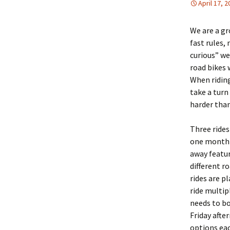
April 17, 
We are a gr
fast rules,
curious” we
road bikes 
When riding
take a turn
harder tha
Three rides
one month 
away featur
different r
rides are p
ride multip
needs to bo
Friday aft
options eac