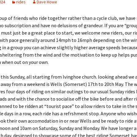
2024
rides
Dave Howe
oup of friends who ride together rather than a cycle club, we have
 no subscription and have no delusions of grandeur. If you are “grou
 must just be a great place to start, we welcome new riders, our ri
with pace generally around 14mph to 16mph depending on the wind
 in a group you can achieve slightly higher average speeds becaus
 sheltering from the wind and the motivation to keep up helps pu
n when out on your own.
 this Sunday, all starting from Ivinghoe church. looking ahead we 
away from a weekend is Wells (Somerset) 17th to 20th May. The 
es four days of riding on similar outings to our usual Sunday rides
oads and with the chance to socialise off the bike before and after r
lanned to be ridden at “tourist pace” to allow riders to take in the
le days in a row, each ride has a refrshment stop. Anyone who wish
ok their own accomodation in or near Wells and be ready to ride 
ernoon and 10am on Saturday, Sunday and Monday. We have longer a
h day, designed to showcase some of the best riding Somerset has 