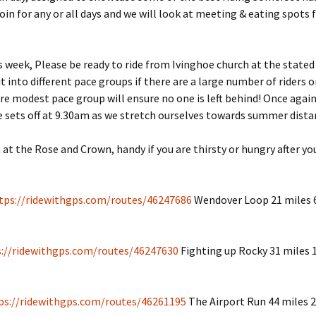
join for any or all days and we will look at meeting & eating spots 
s week, Please be ready to ride from Ivinghoe church at the stated
t into different pace groups if there are a large number of riders o
e modest pace group will ensure no one is left behind! Once agai
de sets off at 9.30am as we stretch ourselves towards summer dist
h at the Rose and Crown, handy if you are thirsty or hungry after y
tps://ridewithgps.com/routes/46247686
Wendover Loop 21 miles 6
s://ridewithgps.com/routes/46247630
Fighting up Rocky 31 miles 1
ps://ridewithgps.com/routes/46261195
The Airport Run 44 miles 2