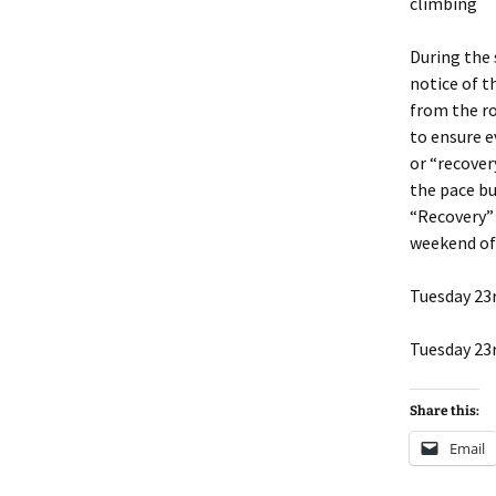
climbing
During the
notice of t
from the ro
to ensure e
or “recovery
the pace bu
“Recovery” 
weekend of 
Tuesday 23
Tuesday 23r
Share this:
Email