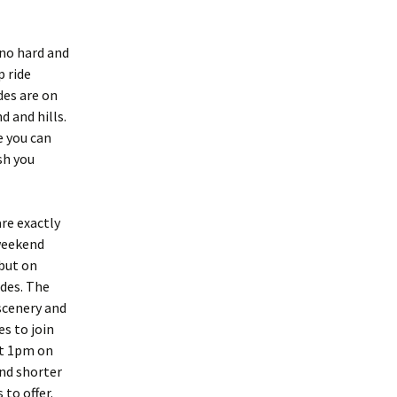
 no hard and
p ride
des are on
 and hills.
e you can
sh you
are exactly
weekend
 but on
ides. The
 scenery and
es to join
at 1pm on
nd shorter
to offer.