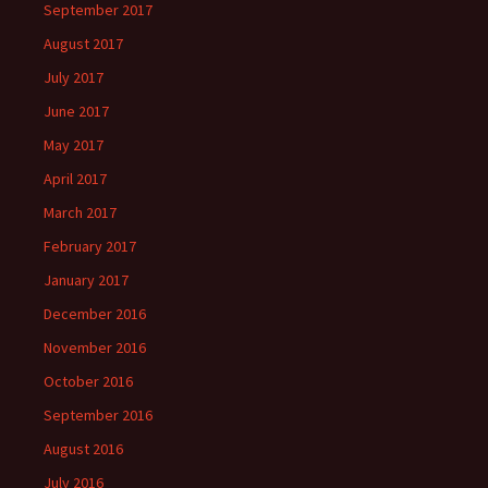
September 2017
August 2017
July 2017
June 2017
May 2017
April 2017
March 2017
February 2017
January 2017
December 2016
November 2016
October 2016
September 2016
August 2016
July 2016