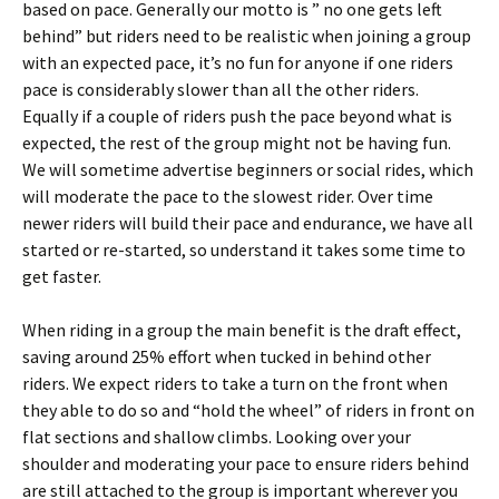
based on pace. Generally our motto is ” no one gets left
behind” but riders need to be realistic when joining a group
with an expected pace, it’s no fun for anyone if one riders
pace is considerably slower than all the other riders.
Equally if a couple of riders push the pace beyond what is
expected, the rest of the group might not be having fun.
We will sometime advertise beginners or social rides, which
will moderate the pace to the slowest rider. Over time
newer riders will build their pace and endurance, we have all
started or re-started, so understand it takes some time to
get faster.
When riding in a group the main benefit is the draft effect,
saving around 25% effort when tucked in behind other
riders. We expect riders to take a turn on the front when
they able to do so and “hold the wheel” of riders in front on
flat sections and shallow climbs. Looking over your
shoulder and moderating your pace to ensure riders behind
are still attached to the group is important wherever you