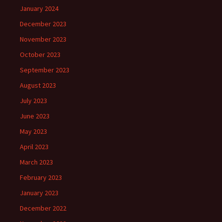
January 2024
December 2023
November 2023
October 2023
September 2023
August 2023
July 2023
June 2023
May 2023
April 2023
March 2023
February 2023
January 2023
December 2022