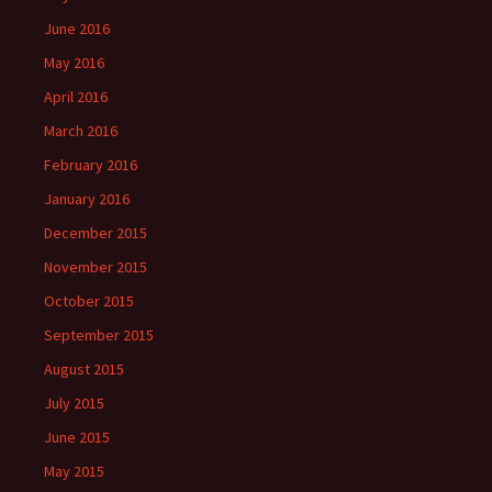
June 2016
May 2016
April 2016
March 2016
February 2016
January 2016
December 2015
November 2015
October 2015
September 2015
August 2015
July 2015
June 2015
May 2015