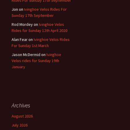
Rides For Sunday 17th September
Jon
on
Ivinghoe Velos Rides For
Sunday 17th September
Rod Mordey
on
Ivinghoe Velos
Rides for Sunday 12th April 2020
Alan Fear
on
Ivinghoe Velos Rides
For Sunday 1st March
Jason McDermid
on
Ivinghoe
Velos rides for Sunday 19th
January
Archives
August 2026
July 2026