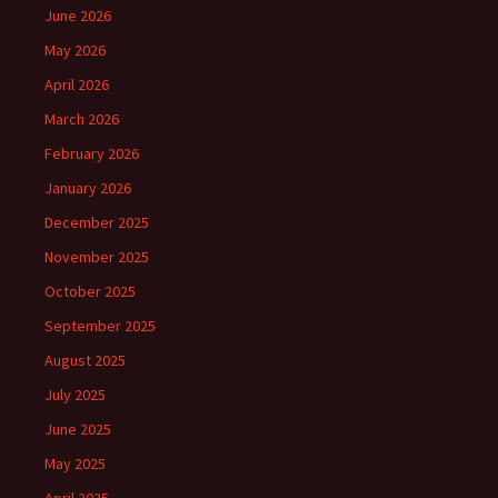
June 2026
May 2026
April 2026
March 2026
February 2026
January 2026
December 2025
November 2025
October 2025
September 2025
August 2025
July 2025
June 2025
May 2025