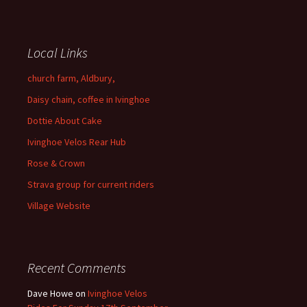
Local Links
church farm, Aldbury,
Daisy chain, coffee in Ivinghoe
Dottie About Cake
Ivinghoe Velos Rear Hub
Rose & Crown
Strava group for current riders
Village Website
Recent Comments
Dave Howe
on
Ivinghoe Velos