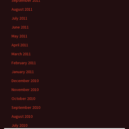
September 2011
August 2011
July 2011
June 2011
May 2011
April 2011
March 2011
February 2011
January 2011
December 2010
November 2010
October 2010
September 2010
August 2010
July 2010