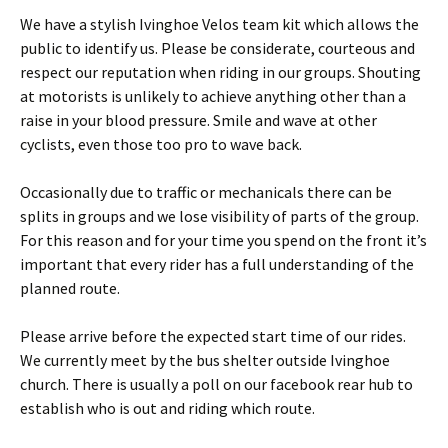
We have a stylish Ivinghoe Velos team kit which allows the
public to identify us. Please be considerate, courteous and
respect our reputation when riding in our groups. Shouting
at motorists is unlikely to achieve anything other than a
raise in your blood pressure. Smile and wave at other
cyclists, even those too pro to wave back.
Occasionally due to traffic or mechanicals there can be
splits in groups and we lose visibility of parts of the group.
For this reason and for your time you spend on the front it’s
important that every rider has a full understanding of the
planned route.
Please arrive before the expected start time of our rides.
We currently meet by the bus shelter outside Ivinghoe
church. There is usually a poll on our facebook rear hub to
establish who is out and riding which route.