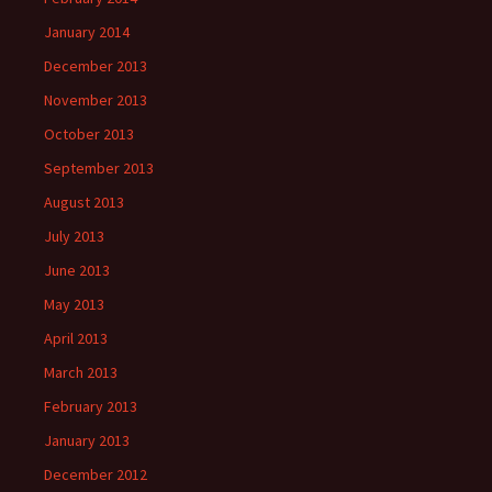
January 2014
December 2013
November 2013
October 2013
September 2013
August 2013
July 2013
June 2013
May 2013
April 2013
March 2013
February 2013
January 2013
December 2012