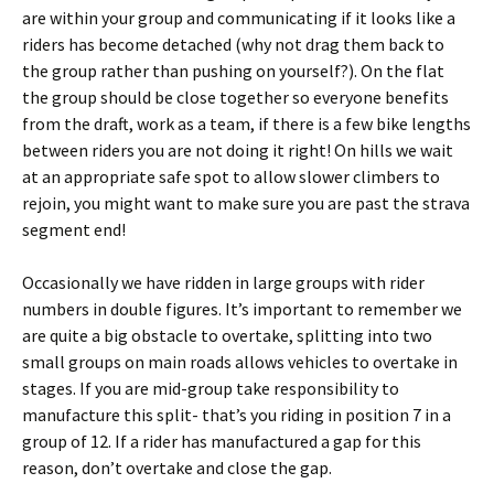
are within your group and communicating if it looks like a
riders has become detached (why not drag them back to
the group rather than pushing on yourself?). On the flat
the group should be close together so everyone benefits
from the draft, work as a team, if there is a few bike lengths
between riders you are not doing it right! On hills we wait
at an appropriate safe spot to allow slower climbers to
rejoin, you might want to make sure you are past the strava
segment end!
Occasionally we have ridden in large groups with rider
numbers in double figures. It’s important to remember we
are quite a big obstacle to overtake, splitting into two
small groups on main roads allows vehicles to overtake in
stages. If you are mid-group take responsibility to
manufacture this split- that’s you riding in position 7 in a
group of 12. If a rider has manufactured a gap for this
reason, don’t overtake and close the gap.