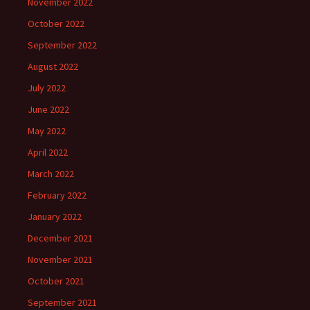
November 2022
October 2022
September 2022
August 2022
July 2022
June 2022
May 2022
April 2022
March 2022
February 2022
January 2022
December 2021
November 2021
October 2021
September 2021