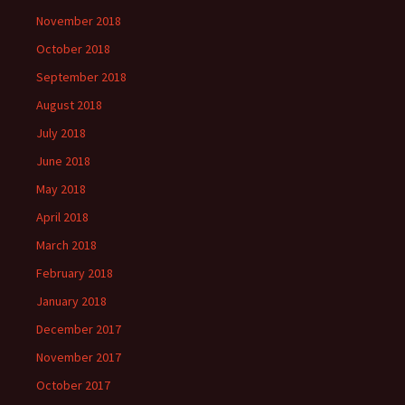
November 2018
October 2018
September 2018
August 2018
July 2018
June 2018
May 2018
April 2018
March 2018
February 2018
January 2018
December 2017
November 2017
October 2017