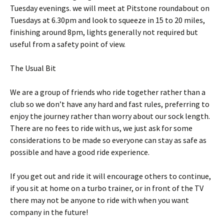
Tuesday evenings. we will meet at Pitstone roundabout on
Tuesdays at 6.30pm and look to squeeze in 15 to 20 miles,
finishing around 8pm, lights generally not required but
useful from a safety point of view.
The Usual Bit
We are a group of friends who ride together rather than a
club so we don’t have any hard and fast rules, preferring to
enjoy the journey rather than worry about our sock length.
There are no fees to ride with us, we just ask for some
considerations to be made so everyone can stay as safe as
possible and have a good ride experience.
If you get out and ride it will encourage others to continue,
if you sit at home on a turbo trainer, or in front of the TV
there may not be anyone to ride with when you want
company in the future!