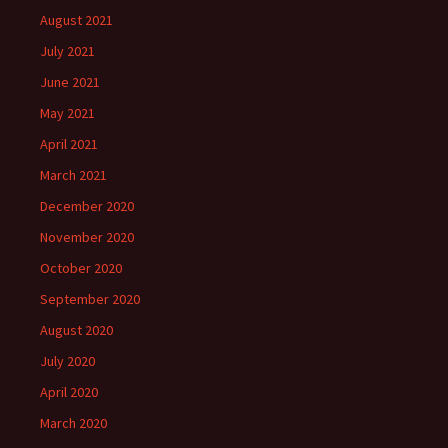
August 2021
July 2021
June 2021
May 2021
April 2021
March 2021
December 2020
November 2020
October 2020
September 2020
August 2020
July 2020
April 2020
March 2020