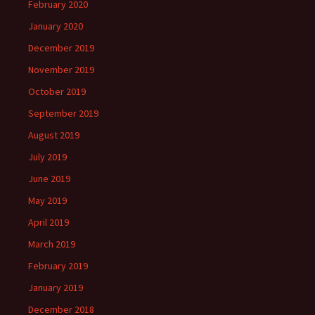
February 2020
January 2020
December 2019
November 2019
October 2019
September 2019
August 2019
July 2019
June 2019
May 2019
April 2019
March 2019
February 2019
January 2019
December 2018