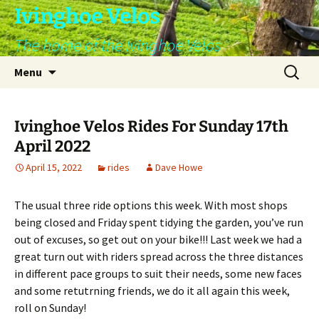
Skip
Ivinghoe Velos
to
The home of the Ivinghoe Velos
content
Search
Menu
for:
Ivinghoe Velos Rides For Sunday 17th
April 2022
April 15, 2022
rides
Dave Howe
The usual three ride options this week. With most shops
being closed and Friday spent tidying the garden, you’ve run
out of excuses, so get out on your bike!!! Last week we had a
great turn out with riders spread across the three distances
in different pace groups to suit their needs, some new faces
and some retutrning friends, we do it all again this week,
roll on Sunday!