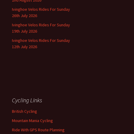
2nd August 2026
Ivinghoe Velos Rides For Sunday
26th July 2026
Ivinghoe Velos Rides For Sunday
19th July 2026
Ivinghoe Velos Rides For Sunday
12th July 2026
Cycling Links
British Cycling
Mountain Mania Cycling
Ride With GPS Route Planning