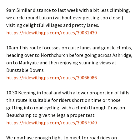
9am Similar distance to last week with a bit less climbing,
we circle round Luton (without ever getting too close!)
visiting delightful villages and pretty lanes.
https://ridewithgps.com/routes/39031430
10am This route focusses on quite lanes and gentle climbs,
heading over to Northchurch before going across Ashridge,
on to Markyate and then enjoying stunning views at
Dunstable Downs
https://ridewithgps.com/routes/39066986
10.30 Keeping in local and with a lower proportion of hills
this route is suitable for riders short on time or those
getting into road cycling, with a climb through Drayton
Beauchamp to give the legs a proper test
https://ridewithgps.com/routes/39067040
We now have enough light to meet for road rides on