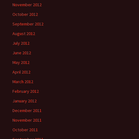
November 2012
October 2012
September 2012
August 2012
July 2012
June 2012
May 2012
April 2012
March 2012
February 2012
January 2012
December 2011
November 2011
October 2011