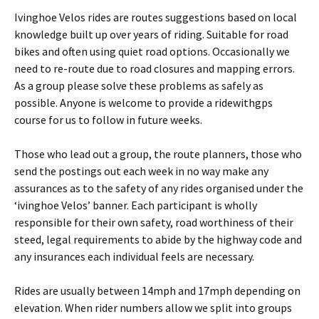
Ivinghoe Velos rides are routes suggestions based on local
knowledge built up over years of riding. Suitable for road
bikes and often using quiet road options. Occasionally we
need to re-route due to road closures and mapping errors.
As a group please solve these problems as safely as
possible. Anyone is welcome to provide a ridewithgps
course for us to follow in future weeks.
Those who lead out a group, the route planners, those who
send the postings out each week in no way make any
assurances as to the safety of any rides organised under the
‘ivinghoe Velos’ banner. Each participant is wholly
responsible for their own safety, road worthiness of their
steed, legal requirements to abide by the highway code and
any insurances each individual feels are necessary.
Rides are usually between 14mph and 17mph depending on
elevation. When rider numbers allow we split into groups