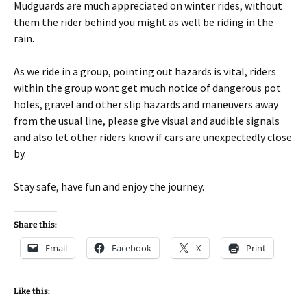
Mudguards are much appreciated on winter rides, without
them the rider behind you might as well be riding in the
rain.
As we ride in a group, pointing out hazards is vital, riders
within the group wont get much notice of dangerous pot
holes, gravel and other slip hazards and maneuvers away
from the usual line, please give visual and audible signals
and also let other riders know if cars are unexpectedly close
by.
Stay safe, have fun and enjoy the journey.
Share this:
Email
Facebook
X
Print
Like this: