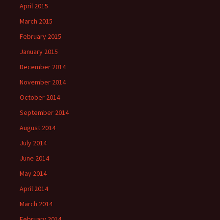
April 2015
March 2015
February 2015
January 2015
December 2014
November 2014
October 2014
September 2014
August 2014
July 2014
June 2014
May 2014
April 2014
March 2014
February 2014