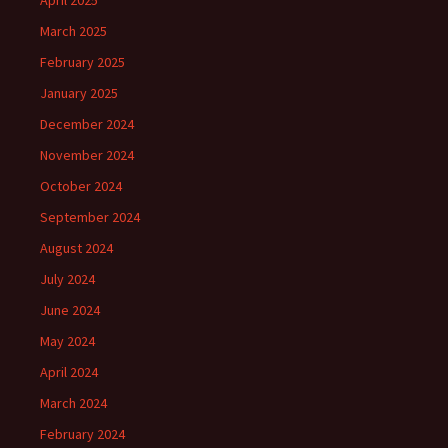
April 2025
March 2025
February 2025
January 2025
December 2024
November 2024
October 2024
September 2024
August 2024
July 2024
June 2024
May 2024
April 2024
March 2024
February 2024