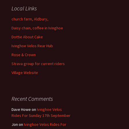
Local Links
church farm, Aldbury,
Daisy chain, coffee in Ivinghoe
Dottie About Cake
Ivinghoe Velos Rear Hub
Rose & Crown
Strava group for current riders
Village Website
Recent Comments
Dave Howe
on
Ivinghoe Velos
Rides For Sunday 17th September
Jon
on
Ivinghoe Velos Rides For