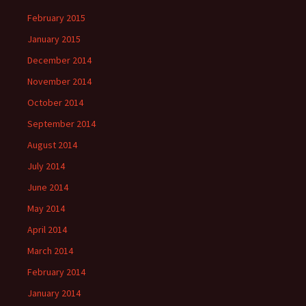
February 2015
January 2015
December 2014
November 2014
October 2014
September 2014
August 2014
July 2014
June 2014
May 2014
April 2014
March 2014
February 2014
January 2014