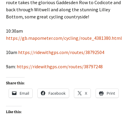
route takes the glorious Gaddesden Row to Codicote and
back through Witwell and along the stunning Lilley
Bottom, some great cycling countryside!
10:30am
https://gb.mapometer.com/cycling/route_4381380.html
10am
https://ridewithgps.com/routes/38792504
9am:
https://ridewithgps.com/routes/38797248
Share this:
Email
Facebook
X
Print
Like this: