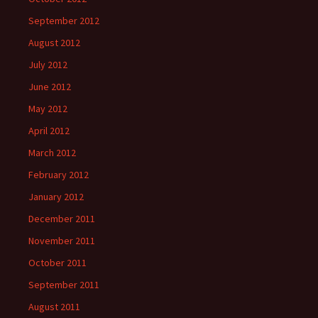
September 2012
August 2012
July 2012
June 2012
May 2012
April 2012
March 2012
February 2012
January 2012
December 2011
November 2011
October 2011
September 2011
August 2011