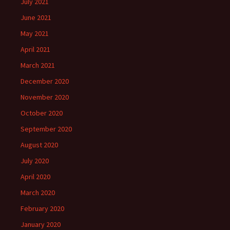
July 2021
June 2021
May 2021
April 2021
March 2021
December 2020
November 2020
October 2020
September 2020
August 2020
July 2020
April 2020
March 2020
February 2020
January 2020