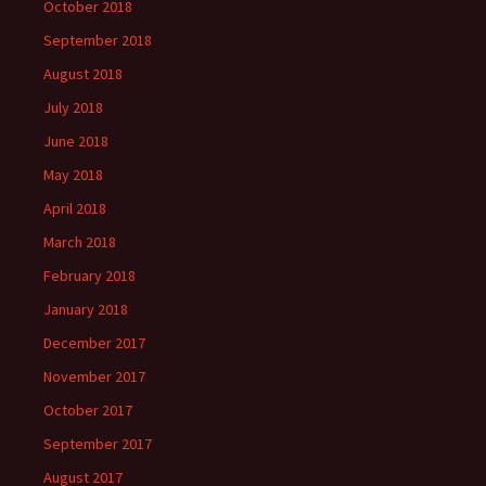
October 2018
September 2018
August 2018
July 2018
June 2018
May 2018
April 2018
March 2018
February 2018
January 2018
December 2017
November 2017
October 2017
September 2017
August 2017