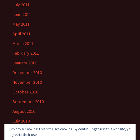
July 2011
June 2011
May 2011
April 2011
March 2011
February 2011
January 2011
December 2010
November 2010
October 2010
September 2010
August 2010
July 2010
Privacy & Cookies: This site uses cookies. By continuing to use this website, you
agree to their use.