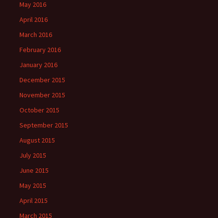
May 2016
April 2016
March 2016
February 2016
January 2016
December 2015
November 2015
October 2015
September 2015
August 2015
July 2015
June 2015
May 2015
April 2015
March 2015