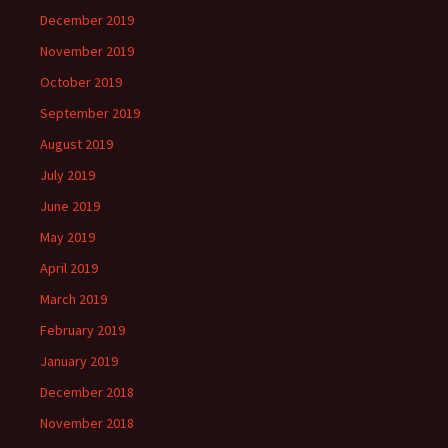
December 2019
November 2019
October 2019
September 2019
August 2019
July 2019
June 2019
May 2019
April 2019
March 2019
February 2019
January 2019
December 2018
November 2018