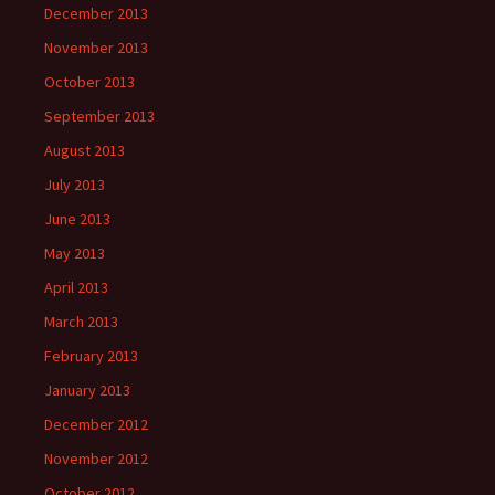
December 2013
November 2013
October 2013
September 2013
August 2013
July 2013
June 2013
May 2013
April 2013
March 2013
February 2013
January 2013
December 2012
November 2012
October 2012