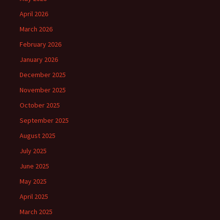
April 2026
March 2026
February 2026
January 2026
December 2025
November 2025
October 2025
September 2025
August 2025
July 2025
June 2025
May 2025
April 2025
March 2025