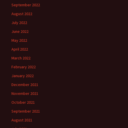
September 2022
August 2022
July 2022
June 2022
May 2022
April 2022
March 2022
February 2022
January 2022
December 2021
November 2021
October 2021
September 2021
August 2021