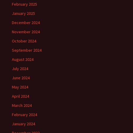
February 2025
January 2025
December 2024
November 2024
October 2024
September 2024
August 2024
July 2024
June 2024
May 2024
April 2024
March 2024
February 2024
January 2024