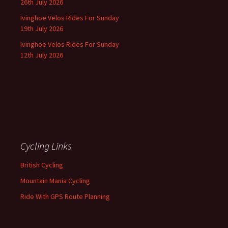
26th July 2026
Ivinghoe Velos Rides For Sunday
19th July 2026
Ivinghoe Velos Rides For Sunday
12th July 2026
Cycling Links
British Cycling
Mountain Mania Cycling
Ride With GPS Route Planning