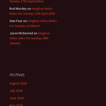
Sunday 17th September
Rod Mordey
on
Ivinghoe Velos
Rides for Sunday 12th April 2020
Alan Fear
on
Ivinghoe Velos Rides
For Sunday 1st March
Jason McDermid
on
Ivinghoe
Velos rides for Sunday 19th
January
Archives
August 2026
July 2026
June 2026
May 2026