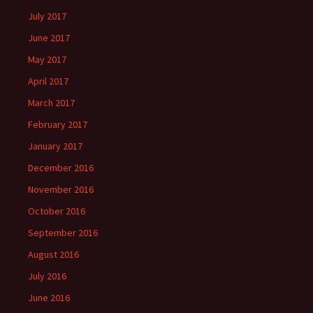
July 2017
June 2017
May 2017
April 2017
March 2017
February 2017
January 2017
December 2016
November 2016
October 2016
September 2016
August 2016
July 2016
June 2016