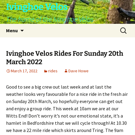
Skip
Ivinghoe Velos
to
The home of the Ivinghoe Velos
content
Search
Menu
for:
Ivinghoe Velos Rides For Sunday 20th
March 2022
March 17, 2022
rides
Dave Howe
Good to see a big crew out last week and at last the
weather looks very favourable for a nice ride in the fresh air
on Sunday 20th March, so hopefully everyone can get out
and enjoy a group ride. This week at 10am we are at our
Witts End! Don’t worry it’s not our emotional state, it’s a
hamlet in Bedfordshire that we will cycle through! At 10.30
we have a 22 mile ride which skirts around Tring. The 9am