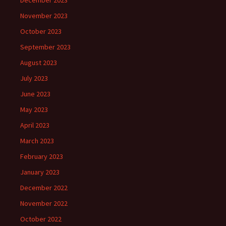
December 2023
November 2023
October 2023
September 2023
August 2023
July 2023
June 2023
May 2023
April 2023
March 2023
February 2023
January 2023
December 2022
November 2022
October 2022