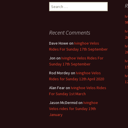
Search
R
for:
I
9
I
Recent Comments
2
Dave Howe
on
Ivinghoe Velos
I
Rides For Sunday 17th September
2
Jon
on
Ivinghoe Velos Rides For
I
Sunday 17th September
1
Rod Mordey
on
Ivinghoe Velos
I
Rides for Sunday 12th April 2020
1
Alan Fear
on
Ivinghoe Velos Rides
For Sunday 1st March
Jason McDermid
on
Ivinghoe
Velos rides for Sunday 19th
January