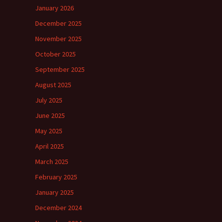
January 2026
December 2025
November 2025
October 2025
September 2025
August 2025
July 2025
June 2025
May 2025
April 2025
March 2025
February 2025
January 2025
December 2024