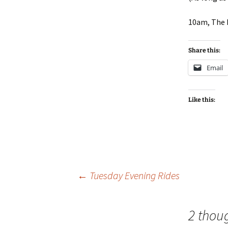
10am, The 
Share this:
Email
Like this:
Post
←
Tuesday Evening Rides
navigation
2 thou