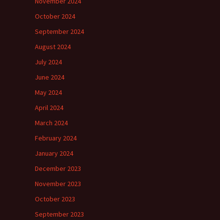
November 2024
October 2024
September 2024
August 2024
July 2024
June 2024
May 2024
April 2024
March 2024
February 2024
January 2024
December 2023
November 2023
October 2023
September 2023