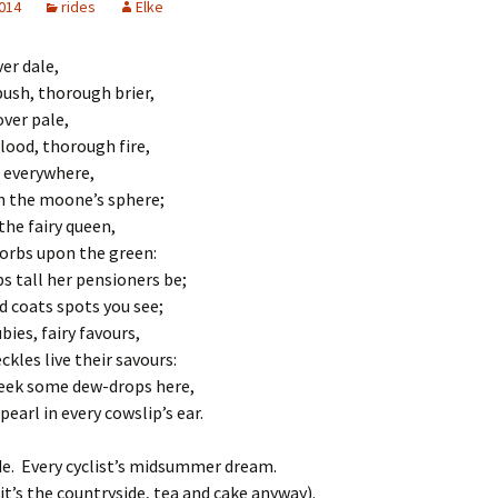
2014
rides
Elke
ver dale,
ush, thorough brier,
over pale,
lood, thorough fire,
 everywhere,
n the moone’s sphere;
the fairy queen,
orbs upon the green:
s tall her pensioners be;
ld coats spots you see;
bies, fairy favours,
ckles live their savours:
seek some dew-drops here,
pearl in every cowslip’s ear.
de. Every cyclist’s midsummer dream.
 it’s the countryside, tea and cake anyway).