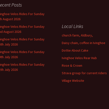
ecent Posts
vinghoe Velos Rides For Sunday
th August 2026
Local Links
vinghoe Velos Rides For Sunday
nd August 2026
church farm, Aldbury,
vinghoe Velos Rides For Sunday
Daisy chain, coffee in Ivinghoe
6th July 2026
Dottie About Cake
vinghoe Velos Rides For Sunday
9th July 2026
Ivinghoe Velos Rear Hub
vinghoe Velos Rides For Sunday
Rose & Crown
2th July 2026
Strava group for current riders
Village Website