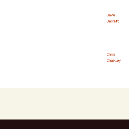
Dave
Barratt
Chris
Chalkley