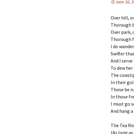
June 20, 
Over hill, o
Thorough b
Over park, 
Thorough f
I do wander
Swifter tha
And I serve 
To dew her 
The cowslip
In their go
Those be ru
In those fre
I must go 
And hang a 
The Tea Ri
(As long as