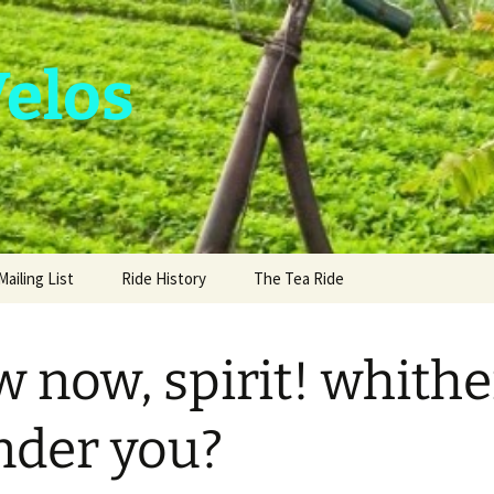
Velos
Mailing List
Ride History
The Tea Ride
 now, spirit! whithe
der you?