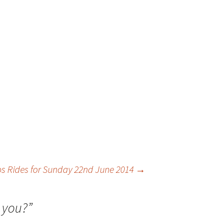
os Rides for Sunday 22nd June 2014
→
 you?
”