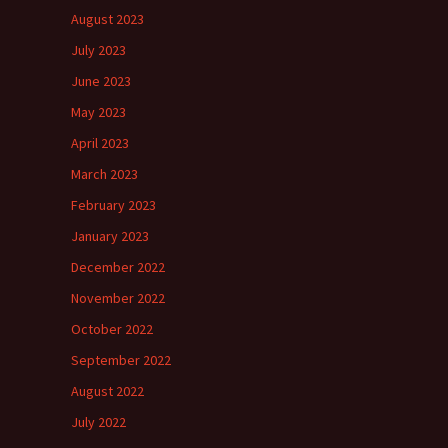
August 2023
July 2023
June 2023
May 2023
April 2023
March 2023
February 2023
January 2023
December 2022
November 2022
October 2022
September 2022
August 2022
July 2022