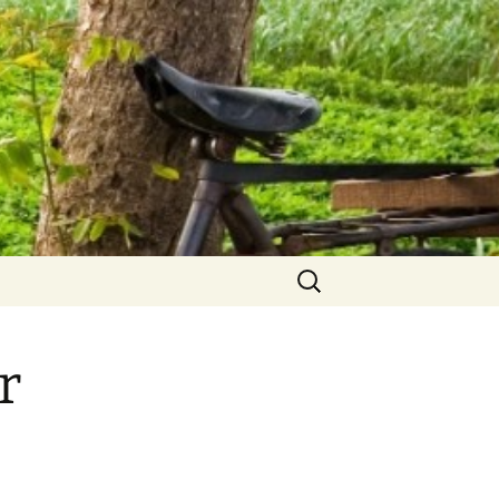
Search
for:
r