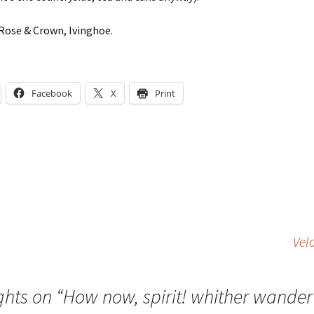
Rose & Crown, Ivinghoe.
Facebook
X
Print
Vel
ghts on “
How now, spirit! whither wander