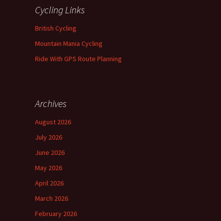
Cycling Links
British Cycling
Mountain Mania Cycling
Ride With GPS Route Planning
Archives
August 2026
July 2026
June 2026
May 2026
April 2026
March 2026
February 2026