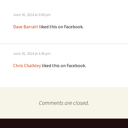
June 20, 2014 at 6:00 pm
Dave Barratt
liked this on Facebook.
June 20, 2014 at 6:45 pm
Chris Chalkley
liked this on Facebook.
Comments are closed.