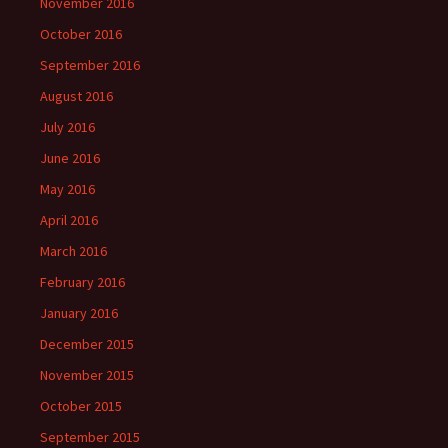
November 2016
October 2016
September 2016
August 2016
July 2016
June 2016
May 2016
April 2016
March 2016
February 2016
January 2016
December 2015
November 2015
October 2015
September 2015