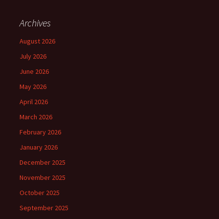
Archives
August 2026
July 2026
June 2026
May 2026
April 2026
March 2026
February 2026
January 2026
December 2025
November 2025
October 2025
September 2025