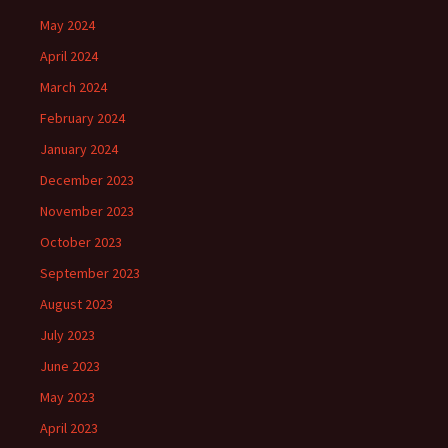
May 2024
April 2024
March 2024
February 2024
January 2024
December 2023
November 2023
October 2023
September 2023
August 2023
July 2023
June 2023
May 2023
April 2023