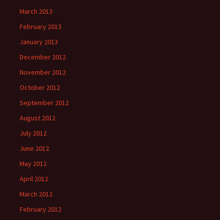
March 2013
February 2013
January 2013
December 2012
November 2012
October 2012
September 2012
August 2012
July 2012
June 2012
May 2012
April 2012
March 2012
February 2012