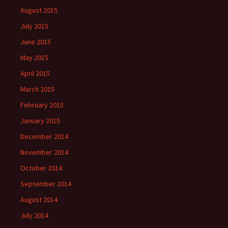
August 2015
July 2015
June 2015
May 2015
April 2015
March 2015
February 2015
January 2015
December 2014
November 2014
October 2014
September 2014
August 2014
July 2014