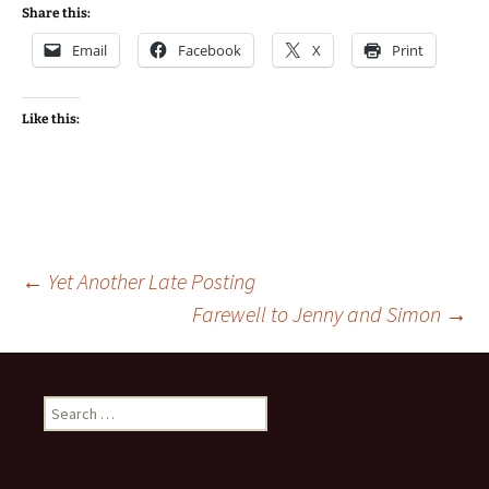
Share this:
Email
Facebook
X
Print
Like this:
Post
←
Yet Another Late Posting
Farewell to Jenny and Simon
→
navigation
Search
for: