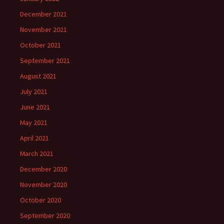
December 2021
November 2021
October 2021
September 2021
August 2021
July 2021
June 2021
May 2021
April 2021
March 2021
December 2020
November 2020
October 2020
September 2020