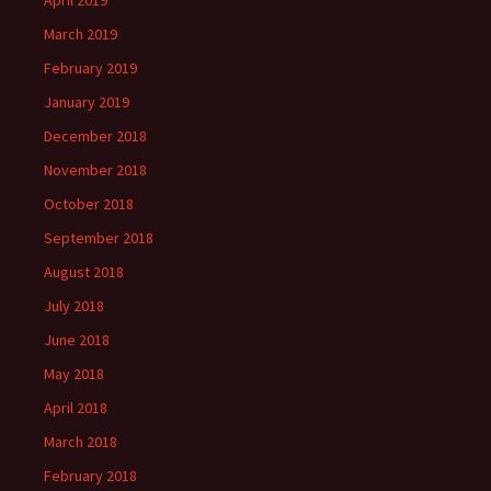
April 2019
March 2019
February 2019
January 2019
December 2018
November 2018
October 2018
September 2018
August 2018
July 2018
June 2018
May 2018
April 2018
March 2018
February 2018