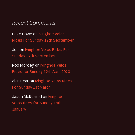
Recent Comments
Dave Howe
on
Ivinghoe Velos
Rides For Sunday 17th September
Jon
on
Ivinghoe Velos Rides For
Sunday 17th September
Rod Mordey
on
Ivinghoe Velos
Rides for Sunday 12th April 2020
Alan Fear
on
Ivinghoe Velos Rides
For Sunday 1st March
Jason McDermid
on
Ivinghoe
Velos rides for Sunday 19th
January