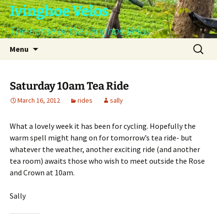
Skip
Ivinghoe Velos
to
The home of the Ivinghoe Velos
content
Search
Menu
for:
Saturday 10am Tea Ride
March 16, 2012
rides
sally
What a lovely week it has been for cycling. Hopefully the
warm spell might hang on for tomorrow’s tea ride- but
whatever the weather, another exciting ride (and another
tea room) awaits those who wish to meet outside the Rose
and Crown at 10am.
Sally