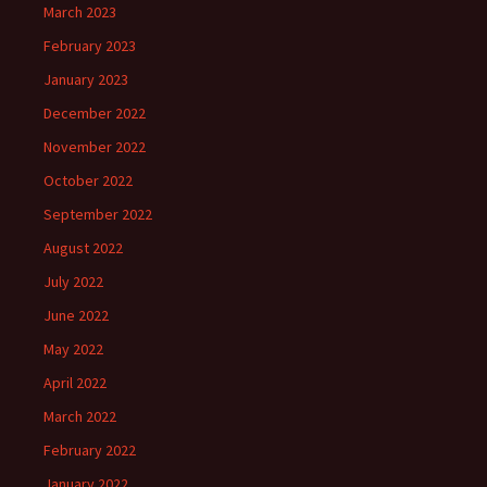
March 2023
February 2023
January 2023
December 2022
November 2022
October 2022
September 2022
August 2022
July 2022
June 2022
May 2022
April 2022
March 2022
February 2022
January 2022