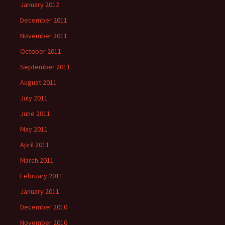
January 2012
December 2011
November 2011
October 2011
September 2011
August 2011
July 2011
June 2011
May 2011
April 2011
March 2011
February 2011
January 2011
December 2010
November 2010