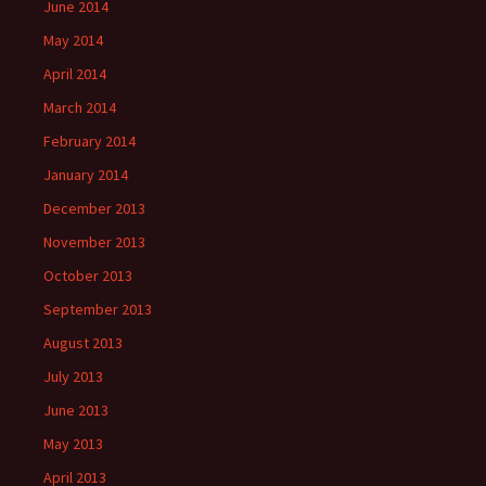
June 2014
May 2014
April 2014
March 2014
February 2014
January 2014
December 2013
November 2013
October 2013
September 2013
August 2013
July 2013
June 2013
May 2013
April 2013