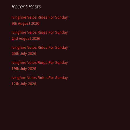
Recent Posts
Ivinghoe Velos Rides For Sunday
9th August 2026
Ivinghoe Velos Rides For Sunday
2nd August 2026
Ivinghoe Velos Rides For Sunday
26th July 2026
Ivinghoe Velos Rides For Sunday
19th July 2026
Ivinghoe Velos Rides For Sunday
12th July 2026