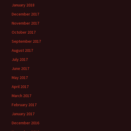
January 2018
December 2017
November 2017
October 2017
September 2017
August 2017
July 2017
June 2017
May 2017
April 2017
March 2017
February 2017
January 2017
December 2016