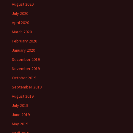
August 2020
July 2020
April 2020
March 2020
February 2020
January 2020
December 2019
November 2019
October 2019
September 2019
August 2019
July 2019
June 2019
May 2019