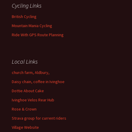
Cycling Links
British Cycling
Mountain Mania Cycling
Ride With GPS Route Planning
Local Links
church farm, Aldbury,
Daisy chain, coffee in Ivinghoe
Dottie About Cake
Ivinghoe Velos Rear Hub
Rose & Crown
Strava group for current riders
Village Website