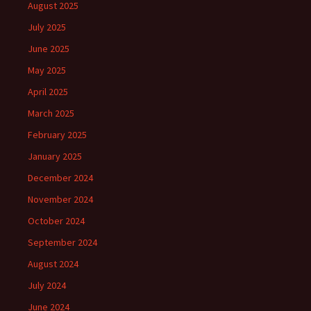
August 2025
July 2025
June 2025
May 2025
April 2025
March 2025
February 2025
January 2025
December 2024
November 2024
October 2024
September 2024
August 2024
July 2024
June 2024