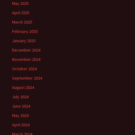
May 2025
April 2025
March 2025
February 2025
January 2025
December 2024
November 2024
October 2024
September 2024
August 2024
July 2024
June 2024
May 2024
April 2024
March 2024