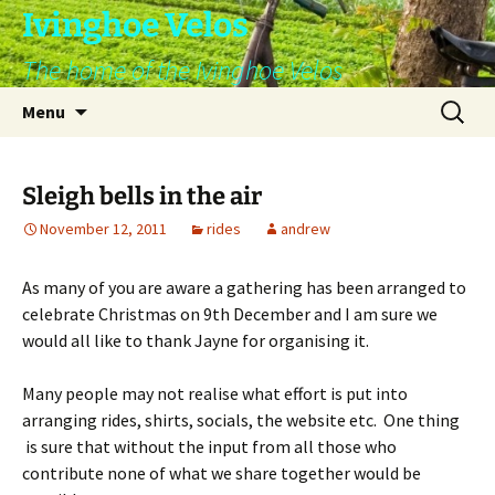
Skip
Ivinghoe Velos
to
The home of the Ivinghoe Velos
content
Search
Menu
for:
Sleigh bells in the air
November 12, 2011
rides
andrew
As many of you are aware a gathering has been arranged to
celebrate Christmas on 9th December and I am sure we
would all like to thank Jayne for organising it.
Many people may not realise what effort is put into
arranging rides, shirts, socials, the website etc. One thing
is sure that without the input from all those who
contribute none of what we share together would be