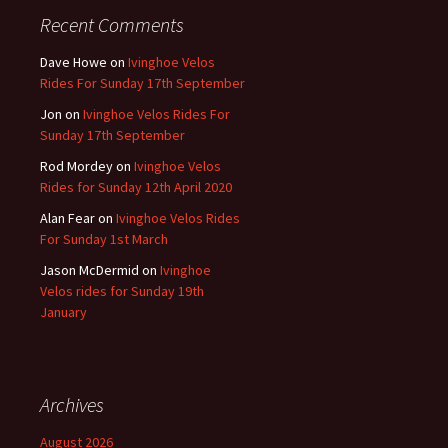
Recent Comments
Dave Howe
on
Ivinghoe Velos
Rides For Sunday 17th September
Jon
on
Ivinghoe Velos Rides For
Sunday 17th September
Rod Mordey
on
Ivinghoe Velos
Rides for Sunday 12th April 2020
Alan Fear
on
Ivinghoe Velos Rides
For Sunday 1st March
Jason McDermid
on
Ivinghoe
Velos rides for Sunday 19th
January
Archives
August 2026