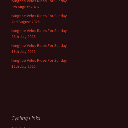
Ivinghoe Velos Rides For Sunday
9th August 2026
Ivinghoe Velos Rides For Sunday
2nd August 2026
Ivinghoe Velos Rides For Sunday
26th July 2026
Ivinghoe Velos Rides For Sunday
19th July 2026
Ivinghoe Velos Rides For Sunday
12th July 2026
Cycling Links