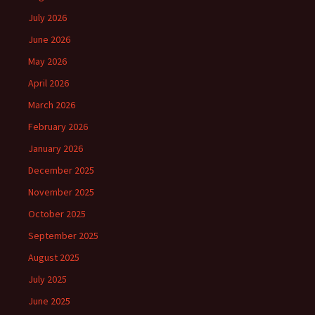
July 2026
June 2026
May 2026
April 2026
March 2026
February 2026
January 2026
December 2025
November 2025
October 2025
September 2025
August 2025
July 2025
June 2025