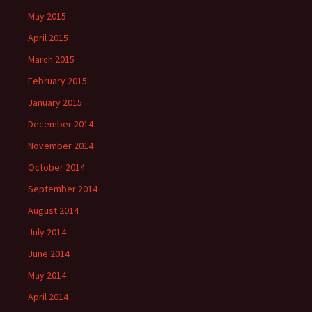
May 2015
April 2015
March 2015
February 2015
January 2015
December 2014
November 2014
October 2014
September 2014
August 2014
July 2014
June 2014
May 2014
April 2014