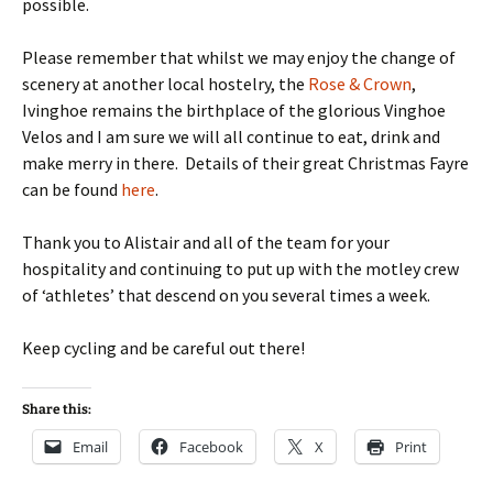
possible.
Please remember that whilst we may enjoy the change of
scenery at another local hostelry, the
Rose & Crown
,
Ivinghoe remains the birthplace of the glorious Vinghoe
Velos and I am sure we will all continue to eat, drink and
make merry in there. Details of their great Christmas Fayre
can be found
here
.
Thank you to Alistair and all of the team for your
hospitality and continuing to put up with the motley crew
of ‘athletes’ that descend on you several times a week.
Keep cycling and be careful out there!
Share this:
Email
Facebook
X
Print