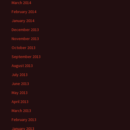
March 2014
February 2014
January 2014
December 2013
November 2013
October 2013
September 2013
August 2013
July 2013
June 2013
May 2013
April 2013
March 2013
February 2013
January 2013