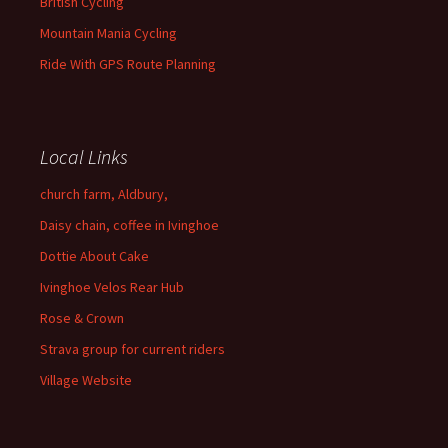
British Cycling
Mountain Mania Cycling
Ride With GPS Route Planning
Local Links
church farm, Aldbury,
Daisy chain, coffee in Ivinghoe
Dottie About Cake
Ivinghoe Velos Rear Hub
Rose & Crown
Strava group for current riders
Village Website