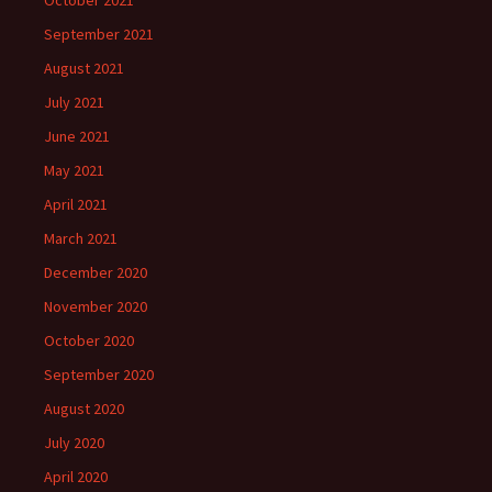
October 2021
September 2021
August 2021
July 2021
June 2021
May 2021
April 2021
March 2021
December 2020
November 2020
October 2020
September 2020
August 2020
July 2020
April 2020