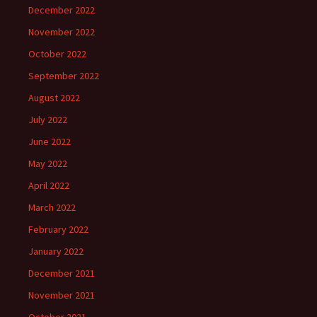
December 2022
November 2022
October 2022
September 2022
August 2022
July 2022
June 2022
May 2022
April 2022
March 2022
February 2022
January 2022
December 2021
November 2021