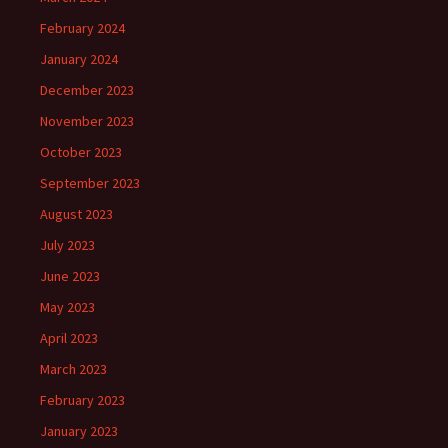
February 2024
January 2024
December 2023
November 2023
October 2023
September 2023
August 2023
July 2023
June 2023
May 2023
April 2023
March 2023
February 2023
January 2023