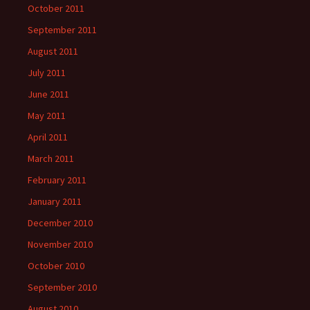
October 2011
September 2011
August 2011
July 2011
June 2011
May 2011
April 2011
March 2011
February 2011
January 2011
December 2010
November 2010
October 2010
September 2010
August 2010