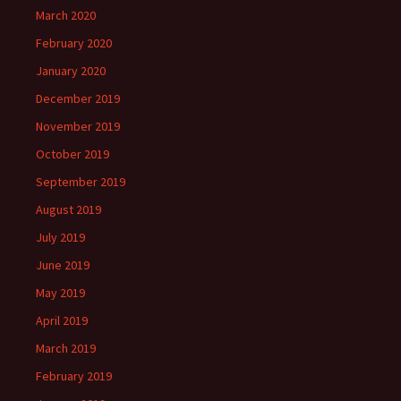
March 2020
February 2020
January 2020
December 2019
November 2019
October 2019
September 2019
August 2019
July 2019
June 2019
May 2019
April 2019
March 2019
February 2019