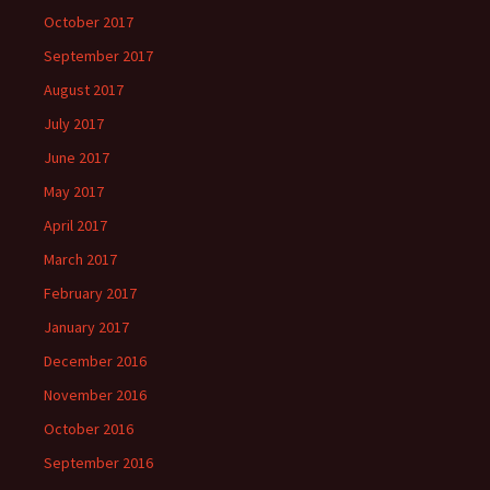
October 2017
September 2017
August 2017
July 2017
June 2017
May 2017
April 2017
March 2017
February 2017
January 2017
December 2016
November 2016
October 2016
September 2016