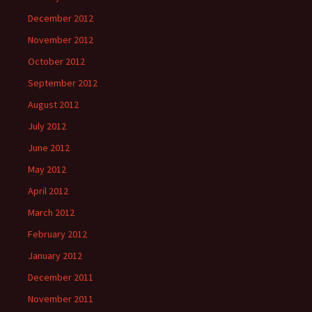
December 2012
November 2012
October 2012
September 2012
August 2012
July 2012
June 2012
May 2012
April 2012
March 2012
February 2012
January 2012
December 2011
November 2011