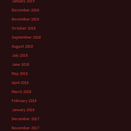
January 2019
December 2018
November 2018
October 2018
September 2018
August 2018
July 2018
June 2018
May 2018
April 2018
March 2018
February 2018
January 2018
December 2017
November 2017