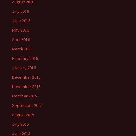
August 2016
July 2016
June 2016
May 2016
April 2016
March 2016
February 2016
January 2016
December 2015
November 2015
October 2015
September 2015
August 2015
July 2015
June 2015