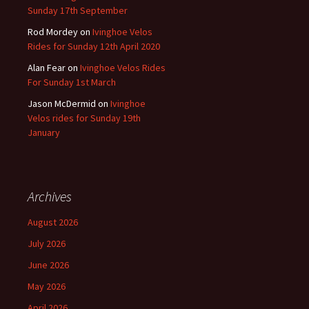
Sunday 17th September
Rod Mordey
on
Ivinghoe Velos
Rides for Sunday 12th April 2020
Alan Fear
on
Ivinghoe Velos Rides
For Sunday 1st March
Jason McDermid
on
Ivinghoe
Velos rides for Sunday 19th
January
Archives
August 2026
July 2026
June 2026
May 2026
April 2026