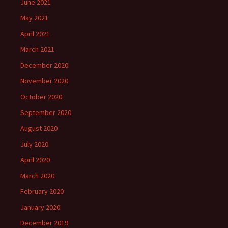
June 2021
May 2021
April 2021
March 2021
December 2020
November 2020
October 2020
September 2020
August 2020
July 2020
April 2020
March 2020
February 2020
January 2020
December 2019