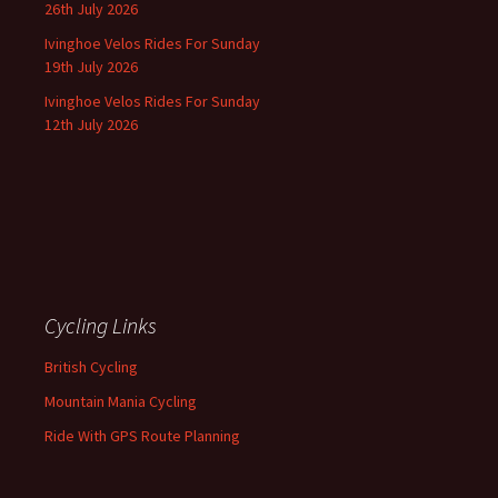
26th July 2026
Ivinghoe Velos Rides For Sunday
19th July 2026
Ivinghoe Velos Rides For Sunday
12th July 2026
Cycling Links
British Cycling
Mountain Mania Cycling
Ride With GPS Route Planning