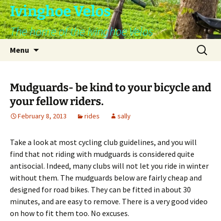
Skip
Ivinghoe Velos
to
The home of the Ivinghoe Velos
content
Search
Menu
for:
Mudguards- be kind to your bicycle and
your fellow riders.
February 8, 2013
rides
sally
Take a look at most cycling club guidelines, and you will
find that not riding with mudguards is considered quite
antisocial. Indeed, many clubs will not let you ride in winter
without them. The mudguards below are fairly cheap and
designed for road bikes. They can be fitted in about 30
minutes, and are easy to remove. There is a very good video
on how to fit them too. No excuses.