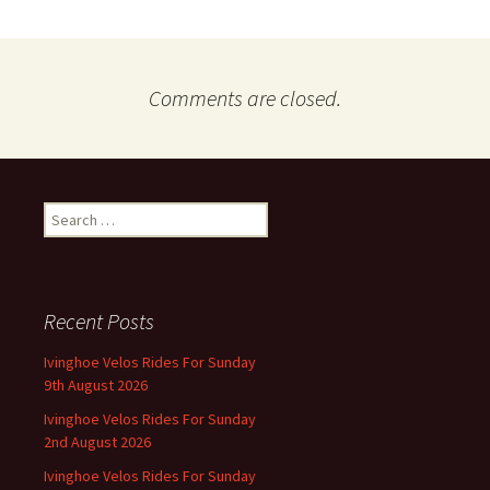
Comments are closed.
Search
for:
Recent Posts
Ivinghoe Velos Rides For Sunday
9th August 2026
Ivinghoe Velos Rides For Sunday
2nd August 2026
Ivinghoe Velos Rides For Sunday