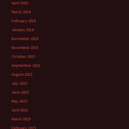
April 2016
March 2016
February 2016
January 2016
December 2015
November 2015
October 2015
September 2015
August 2015
July 2015
June 2015
May 2015
April 2015
March 2015
February 2015