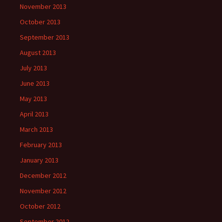
November 2013
October 2013
September 2013
August 2013
July 2013
June 2013
May 2013
April 2013
March 2013
February 2013
January 2013
December 2012
November 2012
October 2012
September 2012