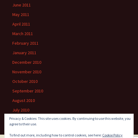
June 2011
May 2011
April 2011
March 2011
February 2011
January 2011
December 2010
November 2010
October 2010
September 2010
August 2010
July 2010
Privacy & Cookies: This site uses cookies. By continuing to use this website, you
agree to their use.
To find out more, including how to control cookies, see here:
Cookie Policy