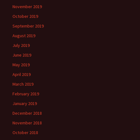
November 2019
October 2019
September 2019
August 2019
July 2019
June 2019
May 2019
April 2019
March 2019
February 2019
January 2019
December 2018
November 2018
October 2018