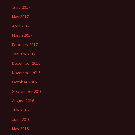
June 2017
May 2017
April 2017
March 2017
February 2017
January 2017
December 2016
November 2016
October 2016
September 2016
August 2016
July 2016
June 2016
May 2016