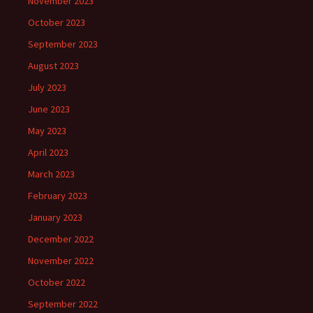
November 2023
October 2023
September 2023
August 2023
July 2023
June 2023
May 2023
April 2023
March 2023
February 2023
January 2023
December 2022
November 2022
October 2022
September 2022