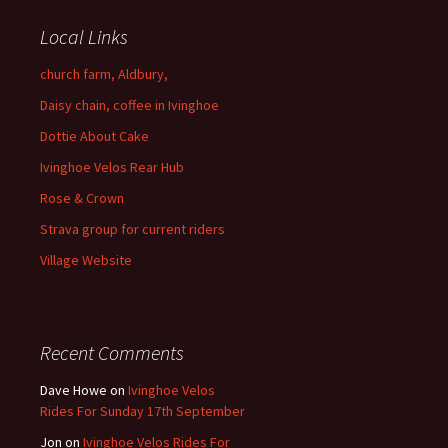
Local Links
church farm, Aldbury,
Daisy chain, coffee in Ivinghoe
Dottie About Cake
Ivinghoe Velos Rear Hub
Rose & Crown
Strava group for current riders
Village Website
Recent Comments
Dave Howe
on
Ivinghoe Velos
Rides For Sunday 17th September
Jon
on
Ivinghoe Velos Rides For