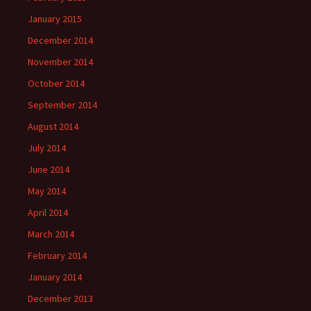
January 2015
December 2014
November 2014
October 2014
September 2014
August 2014
July 2014
June 2014
May 2014
April 2014
March 2014
February 2014
January 2014
December 2013