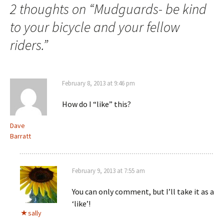
2 thoughts on “
Mudguards- be kind
to your bicycle and your fellow
riders.
”
February 8, 2013 at 9:46 pm
How do I “like” this?
Dave
Barratt
February 9, 2013 at 7:55 am
You can only comment, but I’ll take it as a
‘like’!
sally