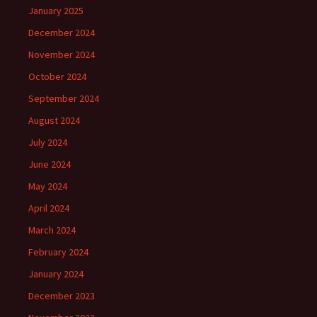
January 2025
December 2024
November 2024
October 2024
September 2024
August 2024
July 2024
June 2024
May 2024
April 2024
March 2024
February 2024
January 2024
December 2023