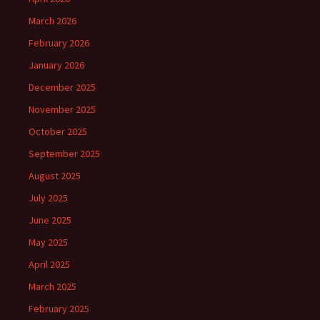
March 2026
February 2026
January 2026
December 2025
November 2025
October 2025
September 2025
August 2025
July 2025
June 2025
May 2025
April 2025
March 2025
February 2025