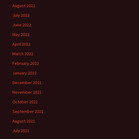
August 2022
July 2022
June 2022
May 2022
April 2022
March 2022
February 2022
January 2022
December 2021
November 2021
October 2021
September 2021
August 2021
July 2021