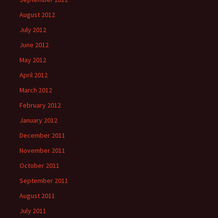
August 2012
July 2012
June 2012
May 2012
April 2012
March 2012
February 2012
January 2012
December 2011
November 2011
October 2011
September 2011
August 2011
July 2011