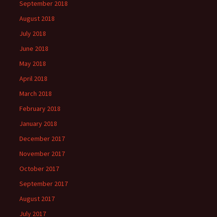
September 2018
August 2018
July 2018
June 2018
May 2018
April 2018
March 2018
February 2018
January 2018
December 2017
November 2017
October 2017
September 2017
August 2017
July 2017