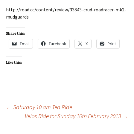
http://road.cc/content/review/33843-crud-roadracer-mk2-
mudguards
Share this:
Email
Facebook
X
Print
Like this:
Post
←
Saturday 10 am Tea Ride
Velos Ride for Sunday 10th February 2013
→
navigation