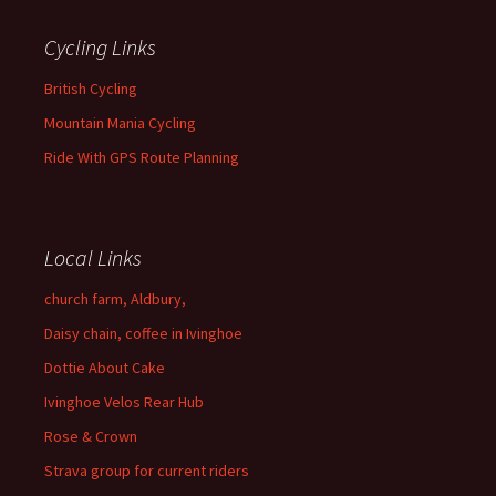
Cycling Links
British Cycling
Mountain Mania Cycling
Ride With GPS Route Planning
Local Links
church farm, Aldbury,
Daisy chain, coffee in Ivinghoe
Dottie About Cake
Ivinghoe Velos Rear Hub
Rose & Crown
Strava group for current riders