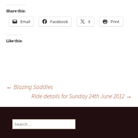
Share this:
Email
Facebook
X
Print
Like this:
Post
←
Blazing Saddles
Ride details for Sunday 24th June 2012
→
navigation
Search
for: