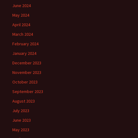
June 2024
May 2024
April 2024
March 2024
February 2024
January 2024
December 2023
November 2023
October 2023
September 2023
August 2023
July 2023
June 2023
May 2023