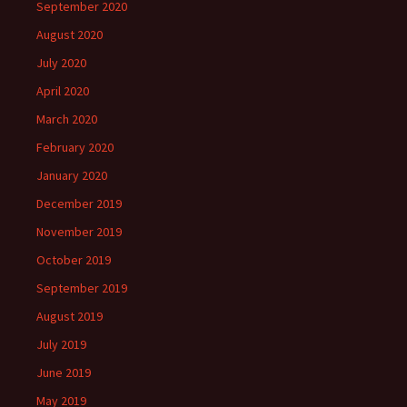
September 2020
August 2020
July 2020
April 2020
March 2020
February 2020
January 2020
December 2019
November 2019
October 2019
September 2019
August 2019
July 2019
June 2019
May 2019