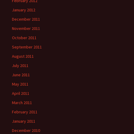
February 2012
January 2012
December 2011
November 2011
October 2011
September 2011
August 2011
July 2011
June 2011
May 2011
April 2011
March 2011
February 2011
January 2011
December 2010