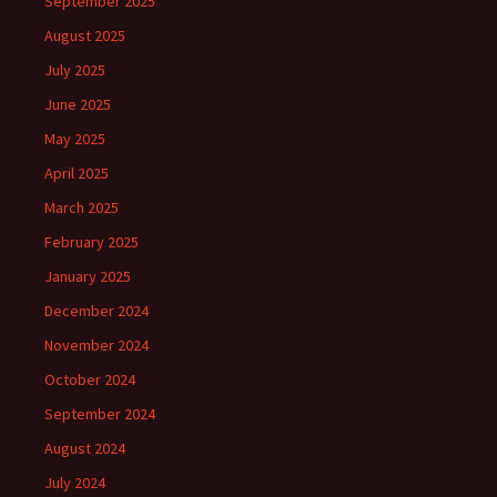
September 2025
August 2025
July 2025
June 2025
May 2025
April 2025
March 2025
February 2025
January 2025
December 2024
November 2024
October 2024
September 2024
August 2024
July 2024