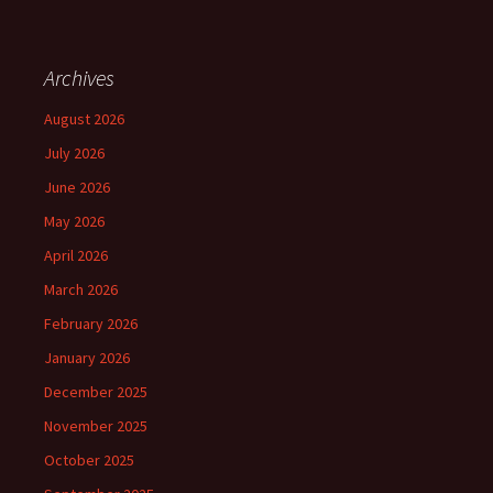
Archives
August 2026
July 2026
June 2026
May 2026
April 2026
March 2026
February 2026
January 2026
December 2025
November 2025
October 2025