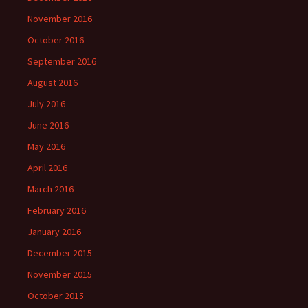
November 2016
October 2016
September 2016
August 2016
July 2016
June 2016
May 2016
April 2016
March 2016
February 2016
January 2016
December 2015
November 2015
October 2015