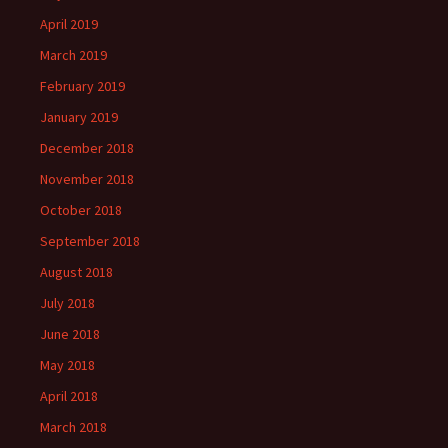
April 2019
March 2019
February 2019
January 2019
December 2018
November 2018
October 2018
September 2018
August 2018
July 2018
June 2018
May 2018
April 2018
March 2018