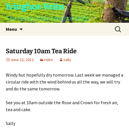
Skip
Ivinghoe Velos
to
The home of the Ivinghoe Velos
content
Search
Menu
for:
Saturday 10am Tea Ride
June 22, 2012
rides
sally
Windy but hopefully dry tomorrow. Last week we managed a
circular ride with the wind behind us all the way, we will try
and do the same tomorrow.
See you at 10am outside the Rose and Crown for fresh air,
tea and cake.
Sally