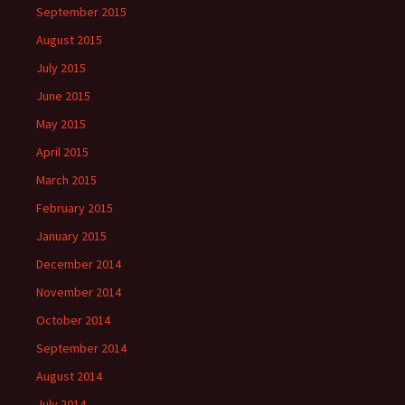
September 2015
August 2015
July 2015
June 2015
May 2015
April 2015
March 2015
February 2015
January 2015
December 2014
November 2014
October 2014
September 2014
August 2014
July 2014