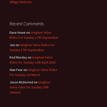
Village Website
Recent Comments
Dave Howe
on
Ivinghoe Velos
Rides For Sunday 17th September
Jon
on
Ivinghoe Velos Rides For
Sunday 17th September
Rod Mordey
on
Ivinghoe Velos
Rides for Sunday 12th April 2020
Alan Fear
on
Ivinghoe Velos Rides
For Sunday 1st March
Jason McDermid
on
Ivinghoe
Velos rides for Sunday 19th
January