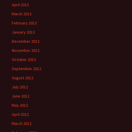
April 2013
March 2013
February 2013
January 2013
December 2012
November 2012
October 2012
September 2012
August 2012
July 2012
June 2012
May 2012
April 2012
March 2012