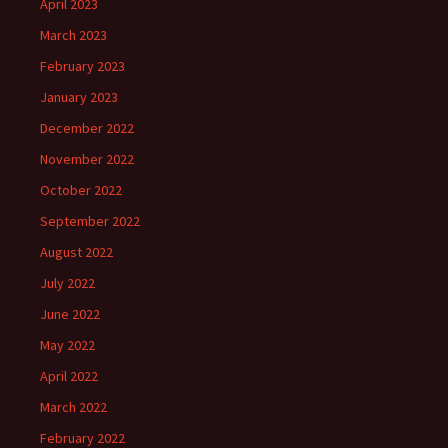
April 2023
March 2023
February 2023
January 2023
December 2022
November 2022
October 2022
September 2022
August 2022
July 2022
June 2022
May 2022
April 2022
March 2022
February 2022