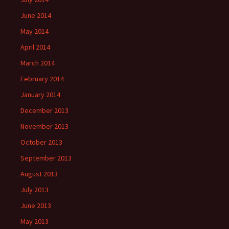
June 2014
May 2014
April 2014
March 2014
February 2014
January 2014
December 2013
November 2013
October 2013
September 2013
August 2013
July 2013
June 2013
May 2013