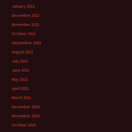
January 2022
December 2021
November 2021
October 2021
September 2021
August 2021
July 2021
June 2021
May 2021
April 2021
March 2021
December 2020
November 2020
October 2020