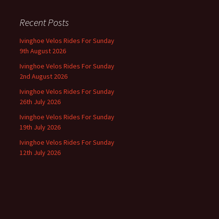
Recent Posts
Ivinghoe Velos Rides For Sunday
9th August 2026
Ivinghoe Velos Rides For Sunday
2nd August 2026
Ivinghoe Velos Rides For Sunday
26th July 2026
Ivinghoe Velos Rides For Sunday
19th July 2026
Ivinghoe Velos Rides For Sunday
12th July 2026