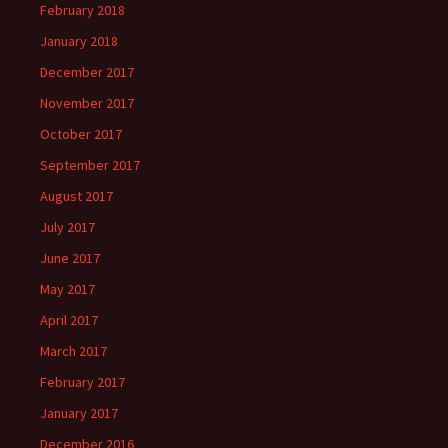
February 2018
January 2018
December 2017
November 2017
October 2017
September 2017
August 2017
July 2017
June 2017
May 2017
April 2017
March 2017
February 2017
January 2017
December 2016