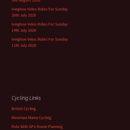
Ivinghoe Velos Rides For Sunday
26th July 2026
Ivinghoe Velos Rides For Sunday
19th July 2026
Ivinghoe Velos Rides For Sunday
12th July 2026
Cycling Links
British Cycling
Mountain Mania Cycling
Ride With GPS Route Planning