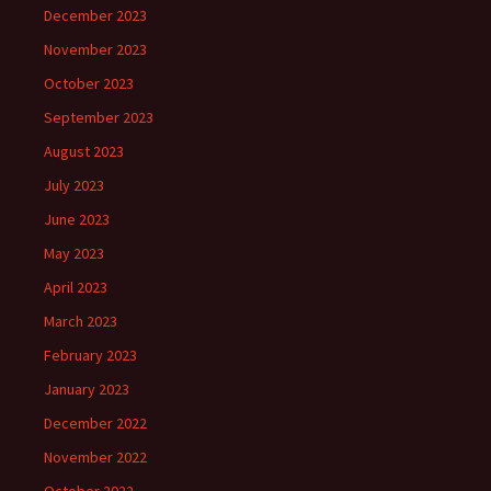
December 2023
November 2023
October 2023
September 2023
August 2023
July 2023
June 2023
May 2023
April 2023
March 2023
February 2023
January 2023
December 2022
November 2022
October 2022