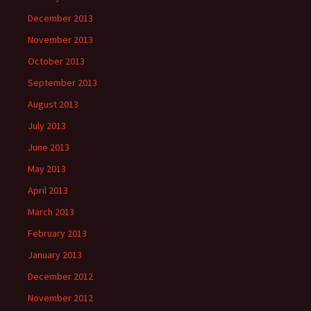
December 2013
November 2013
October 2013
September 2013
August 2013
July 2013
June 2013
May 2013
April 2013
March 2013
February 2013
January 2013
December 2012
November 2012