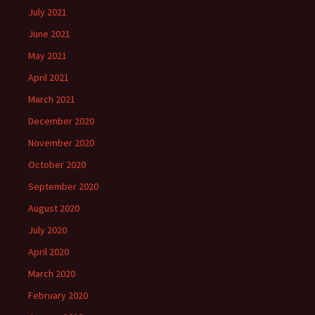
July 2021
June 2021
May 2021
April 2021
March 2021
December 2020
November 2020
October 2020
September 2020
August 2020
July 2020
April 2020
March 2020
February 2020