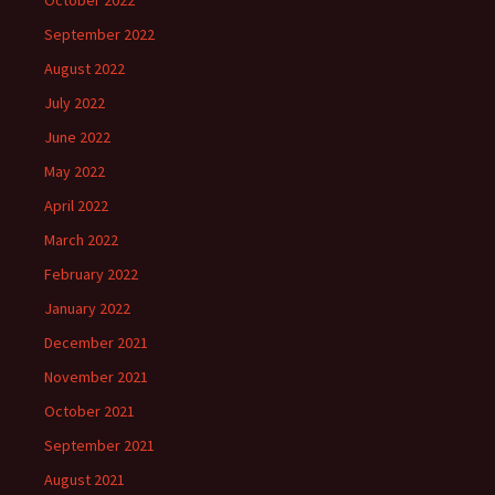
September 2022
August 2022
July 2022
June 2022
May 2022
April 2022
March 2022
February 2022
January 2022
December 2021
November 2021
October 2021
September 2021
August 2021