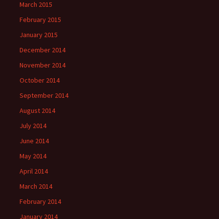
March 2015
February 2015
January 2015
December 2014
November 2014
October 2014
September 2014
August 2014
July 2014
June 2014
May 2014
April 2014
March 2014
February 2014
January 2014