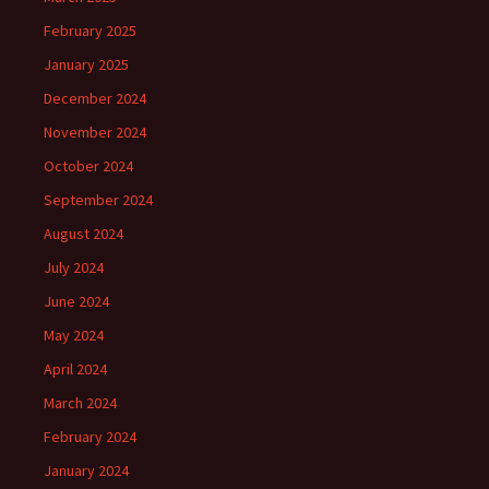
February 2025
January 2025
December 2024
November 2024
October 2024
September 2024
August 2024
July 2024
June 2024
May 2024
April 2024
March 2024
February 2024
January 2024