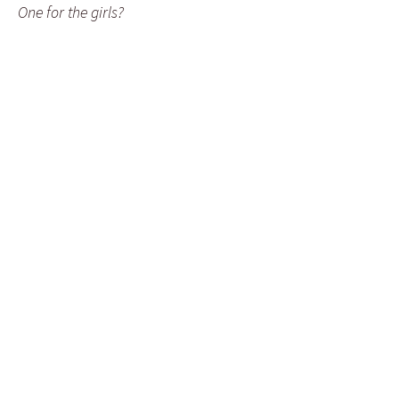
One for the girls?