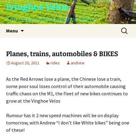
Skip
Ivinghoe Velos
to
The home of the Ivinghoe Velos
content
Search
Menu
for:
Planes, trains, automobiles & BIKES
August 20, 2011
rides
andrew
As the Red Arrows lose a plane, the Chinese lose a train,
some poor soul loses control of their automobile causing
traffic chaos on the M1, the fleet of new bikes continues to
grow at the Vinghoe Velos
Rumour has it 2 new speed machines will be on display
tomorrow, with Andrew “I don’t like White bikes” being one
of these!