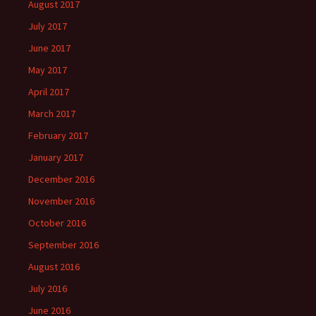
August 2017
July 2017
June 2017
May 2017
April 2017
March 2017
February 2017
January 2017
December 2016
November 2016
October 2016
September 2016
August 2016
July 2016
June 2016