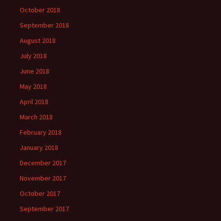
October 2018
September 2018
August 2018
July 2018
June 2018
May 2018
April 2018
March 2018
February 2018
January 2018
December 2017
November 2017
October 2017
September 2017