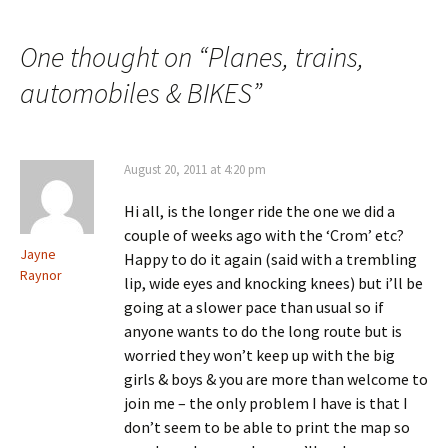
navigation
One thought on “
Planes, trains,
automobiles & BIKES
”
August 20, 2011 at 4:20 pm
Hi all, is the longer ride the one we did a
couple of weeks ago with the ‘Crom’ etc?
Jayne
Happy to do it again (said with a trembling
Raynor
lip, wide eyes and knocking knees) but i’ll be
going at a slower pace than usual so if
anyone wants to do the long route but is
worried they won’t keep up with the big
girls & boys & you are more than welcome to
join me – the only problem I have is that I
don’t seem to be able to print the map so