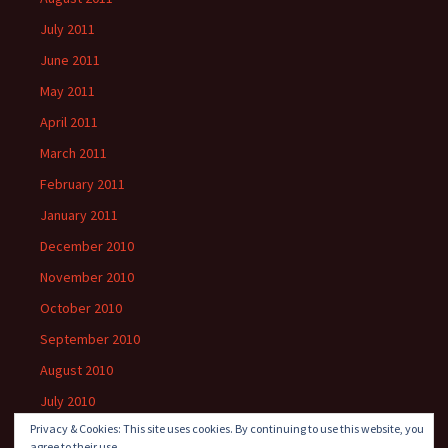
July 2011
June 2011
May 2011
April 2011
March 2011
February 2011
January 2011
December 2010
November 2010
October 2010
September 2010
August 2010
July 2010
Privacy & Cookies: This site uses cookies. By continuing to use this website, you
agree to their use.