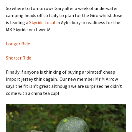
So where to tomorrow? Gary after a week of underwater
camping heads off to Italy to plan for the Giro whilst Jose
is leading a
Skyride Local
in Aylesbury in readiness for the
MK Skyride next week!
Longer Ride
Shorter Ride
Finally if anyone is thinking of buying a ‘pirated’ cheap
import jersey think again. Our new member Mr M Arrow
says the fit isn’t great although we are surprised he didn’t
come with a china tea cup!