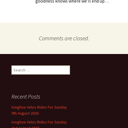
goodness knows where we’ll end up…
Comments are closed.
Search
for:
Recent Posts
Ivinghoe Velos Rides For Sunday
9th August 2026
Ivinghoe Velos Rides For Sunday
2nd August 2026