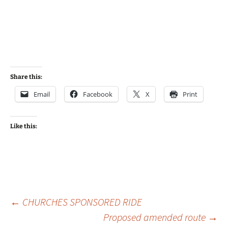
Share this:
Email
Facebook
X
Print
Like this:
Post
←
CHURCHES SPONSORED RIDE
Proposed amended route
→