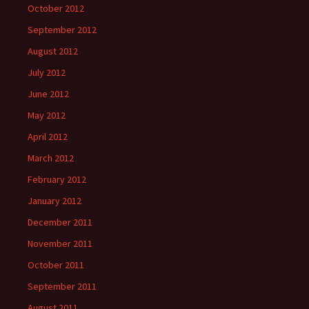
October 2012
September 2012
August 2012
July 2012
June 2012
May 2012
April 2012
March 2012
February 2012
January 2012
December 2011
November 2011
October 2011
September 2011
August 2011