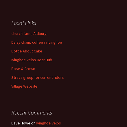
Local Links
church farm, Aldbury,
Daisy chain, coffee in Ivinghoe
Dottie About Cake
Ivinghoe Velos Rear Hub
Rose & Crown
Strava group for current riders
Village Website
Recent Comments
Dave Howe
on
Ivinghoe Velos