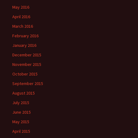
May 2016
April 2016
March 2016
February 2016
January 2016
December 2015
November 2015
October 2015
September 2015
August 2015
July 2015
June 2015
May 2015
April 2015