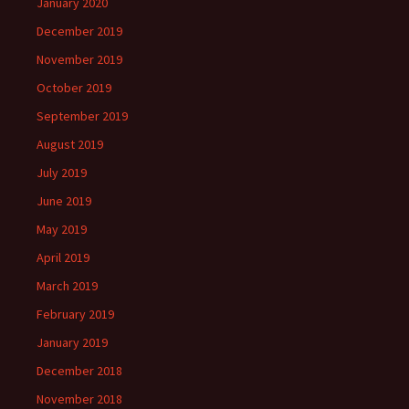
January 2020
December 2019
November 2019
October 2019
September 2019
August 2019
July 2019
June 2019
May 2019
April 2019
March 2019
February 2019
January 2019
December 2018
November 2018