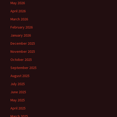
May 2026
April 2026
March 2026
February 2026
January 2026
December 2025
November 2025
October 2025
September 2025
August 2025
July 2025
June 2025
May 2025
April 2025
March 2025