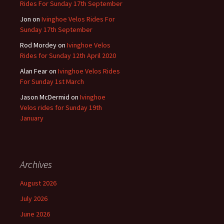
Rides For Sunday 17th September
Jon
on
Ivinghoe Velos Rides For
Sunday 17th September
Rod Mordey
on
Ivinghoe Velos
Rides for Sunday 12th April 2020
Alan Fear
on
Ivinghoe Velos Rides
For Sunday 1st March
Jason McDermid
on
Ivinghoe
Velos rides for Sunday 19th
January
Archives
August 2026
July 2026
June 2026