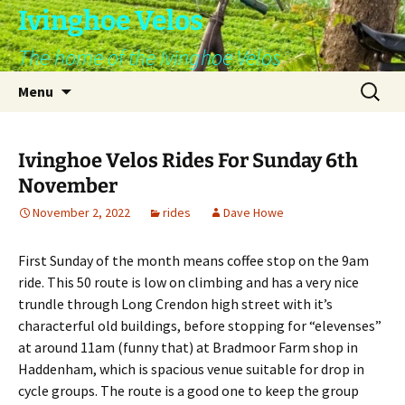
Skip
Ivinghoe Velos
to
The home of the Ivinghoe Velos
content
Search
Menu
for:
Ivinghoe Velos Rides For Sunday 6th
November
November 2, 2022
rides
Dave Howe
First Sunday of the month means coffee stop on the 9am
ride. This 50 route is low on climbing and has a very nice
trundle through Long Crendon high street with it’s
characterful old buildings, before stopping for “elevenses”
at around 11am (funny that) at Bradmoor Farm shop in
Haddenham, which is spacious venue suitable for drop in
cycle groups. The route is a good one to keep the group