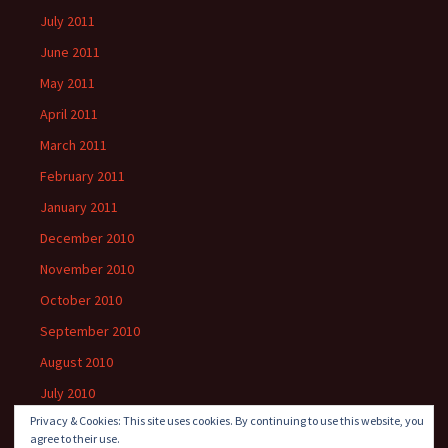
July 2011
June 2011
May 2011
April 2011
March 2011
February 2011
January 2011
December 2010
November 2010
October 2010
September 2010
August 2010
July 2010
Privacy & Cookies: This site uses cookies. By continuing to use this website, you
agree to their use.