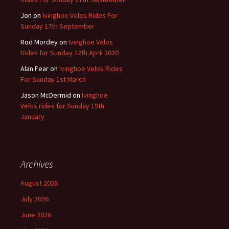
Jon
on
Ivinghoe Velos Rides For
Sunday 17th September
Rod Mordey
on
Ivinghoe Velos
Rides for Sunday 12th April 2020
Alan Fear
on
Ivinghoe Velos Rides
For Sunday 1st March
Jason McDermid
on
Ivinghoe
Velos rides for Sunday 19th
January
Archives
August 2026
July 2026
June 2026