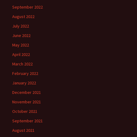
September 2022
August 2022
July 2022
June 2022
May 2022
April 2022
March 2022
February 2022
January 2022
December 2021
November 2021
October 2021
September 2021
August 2021