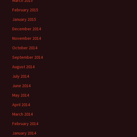
March 2015
February 2015
January 2015
December 2014
November 2014
October 2014
September 2014
August 2014
July 2014
June 2014
May 2014
April 2014
March 2014
February 2014
January 2014