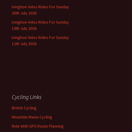
Ivinghoe Velos Rides For Sunday
26th July 2026
Ivinghoe Velos Rides For Sunday
19th July 2026
Ivinghoe Velos Rides For Sunday
12th July 2026
Cycling Links
British Cycling
Mountain Mania Cycling
Ride With GPS Route Planning