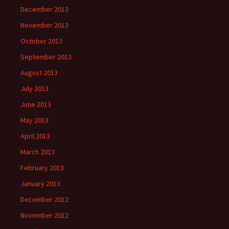
December 2013
November 2013
October 2013
September 2013
August 2013
July 2013
June 2013
May 2013
April 2013
March 2013
February 2013
January 2013
December 2012
November 2012