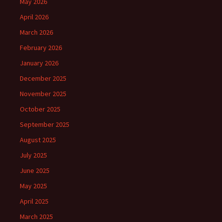
May 2026
April 2026
March 2026
February 2026
January 2026
December 2025
November 2025
October 2025
September 2025
August 2025
July 2025
June 2025
May 2025
April 2025
March 2025