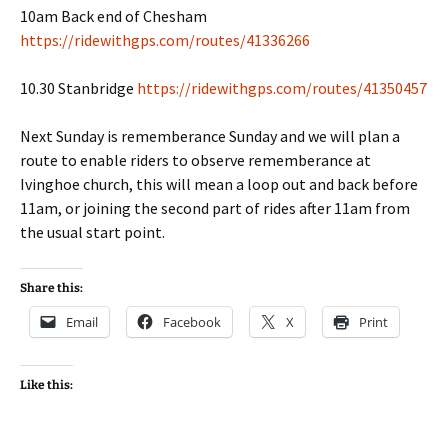
10am Back end of Chesham
https://ridewithgps.com/routes/41336266
10.30 Stanbridge
https://ridewithgps.com/routes/41350457
Next Sunday is rememberance Sunday and we will plan a
route to enable riders to observe rememberance at
Ivinghoe church, this will mean a loop out and back before
11am, or joining the second part of rides after 11am from
the usual start point.
Share this:
Email
Facebook
X
Print
Like this: