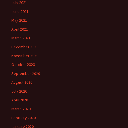
July 2021
June 2021
May 2021
April 2021
March 2021
December 2020
November 2020
October 2020
September 2020
August 2020
July 2020
April 2020
March 2020
February 2020
January 2020