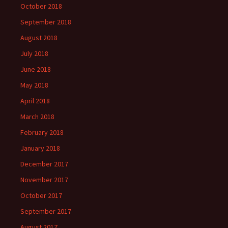
October 2018
September 2018
August 2018
July 2018
June 2018
May 2018
April 2018
March 2018
February 2018
January 2018
December 2017
November 2017
October 2017
September 2017
August 2017