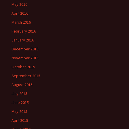
May 2016
April 2016
March 2016
February 2016
January 2016
December 2015
November 2015
October 2015
September 2015
August 2015
July 2015
June 2015
May 2015
April 2015