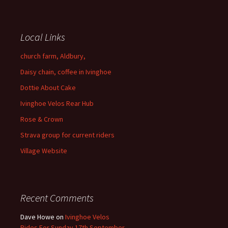
Local Links
church farm, Aldbury,
Daisy chain, coffee in Ivinghoe
Dottie About Cake
Ivinghoe Velos Rear Hub
Rose & Crown
Strava group for current riders
Village Website
Recent Comments
Dave Howe
on
Ivinghoe Velos
Rides For Sunday 17th September