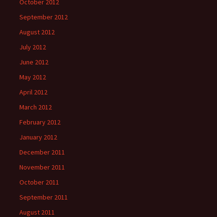
October 2012
September 2012
August 2012
July 2012
June 2012
May 2012
April 2012
March 2012
February 2012
January 2012
December 2011
November 2011
October 2011
September 2011
August 2011