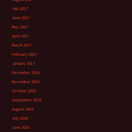
July 2017
June 2017
May 2017
April 2017
March 2017
February 2017
January 2017
December 2016
November 2016
October 2016
September 2016
August 2016
July 2016
June 2016