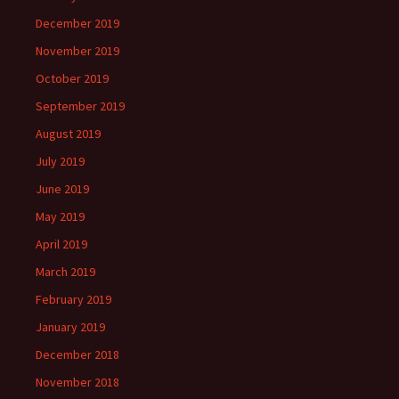
December 2019
November 2019
October 2019
September 2019
August 2019
July 2019
June 2019
May 2019
April 2019
March 2019
February 2019
January 2019
December 2018
November 2018