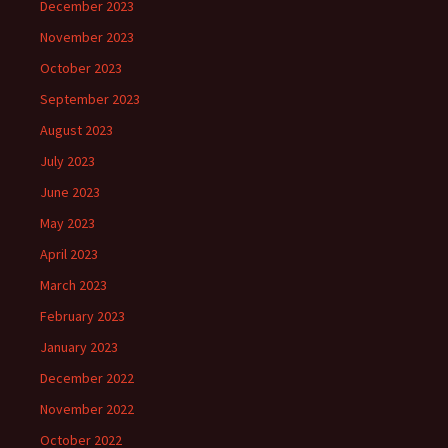
December 2023
November 2023
October 2023
September 2023
August 2023
July 2023
June 2023
May 2023
April 2023
March 2023
February 2023
January 2023
December 2022
November 2022
October 2022