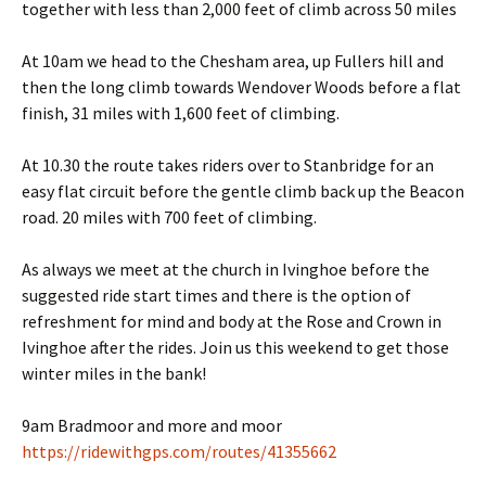
together with less than 2,000 feet of climb across 50 miles
At 10am we head to the Chesham area, up Fullers hill and
then the long climb towards Wendover Woods before a flat
finish, 31 miles with 1,600 feet of climbing.
At 10.30 the route takes riders over to Stanbridge for an
easy flat circuit before the gentle climb back up the Beacon
road. 20 miles with 700 feet of climbing.
As always we meet at the church in Ivinghoe before the
suggested ride start times and there is the option of
refreshment for mind and body at the Rose and Crown in
Ivinghoe after the rides. Join us this weekend to get those
winter miles in the bank!
9am Bradmoor and more and moor
https://ridewithgps.com/routes/41355662