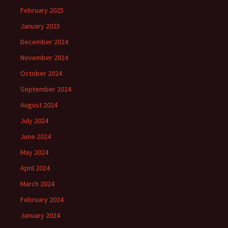
February 2025
January 2025
December 2024
November 2024
October 2024
September 2024
August 2024
July 2024
June 2024
May 2024
April 2024
March 2024
February 2024
January 2024