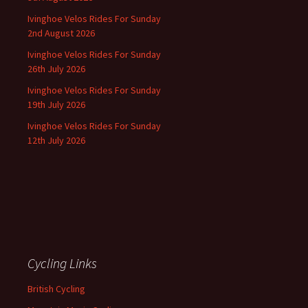
Ivinghoe Velos Rides For Sunday
2nd August 2026
Ivinghoe Velos Rides For Sunday
26th July 2026
Ivinghoe Velos Rides For Sunday
19th July 2026
Ivinghoe Velos Rides For Sunday
12th July 2026
Cycling Links
British Cycling