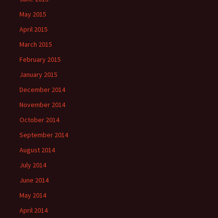
May 2015
April 2015
March 2015
February 2015
January 2015
December 2014
November 2014
October 2014
September 2014
August 2014
July 2014
June 2014
May 2014
April 2014