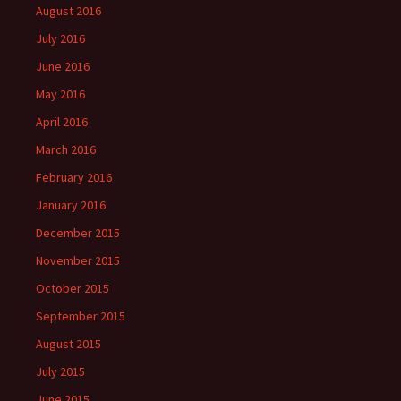
August 2016
July 2016
June 2016
May 2016
April 2016
March 2016
February 2016
January 2016
December 2015
November 2015
October 2015
September 2015
August 2015
July 2015
June 2015