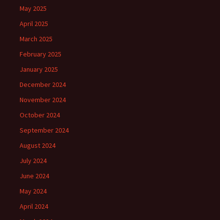
May 2025
April 2025
March 2025
February 2025
January 2025
December 2024
November 2024
October 2024
September 2024
August 2024
July 2024
June 2024
May 2024
April 2024