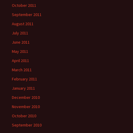
October 2011
September 2011
August 2011
July 2011
June 2011
May 2011
April 2011
March 2011
February 2011
January 2011
December 2010
November 2010
October 2010
September 2010