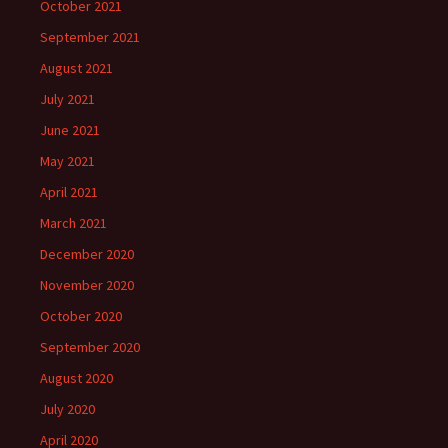
October 2021
September 2021
August 2021
July 2021
June 2021
May 2021
April 2021
March 2021
December 2020
November 2020
October 2020
September 2020
August 2020
July 2020
April 2020