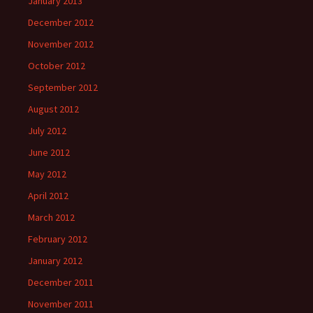
January 2013
December 2012
November 2012
October 2012
September 2012
August 2012
July 2012
June 2012
May 2012
April 2012
March 2012
February 2012
January 2012
December 2011
November 2011