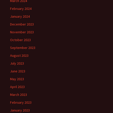
March 2024
February 2024
January 2024
December 2023
November 2023
October 2023
September 2023
August 2023
July 2023
June 2023
May 2023
April 2023
March 2023
February 2023
January 2023