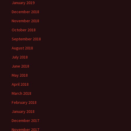
January 2019
December 2018
November 2018
October 2018
September 2018
August 2018
July 2018
June 2018
May 2018
April 2018
March 2018
February 2018
January 2018
December 2017
November 2017