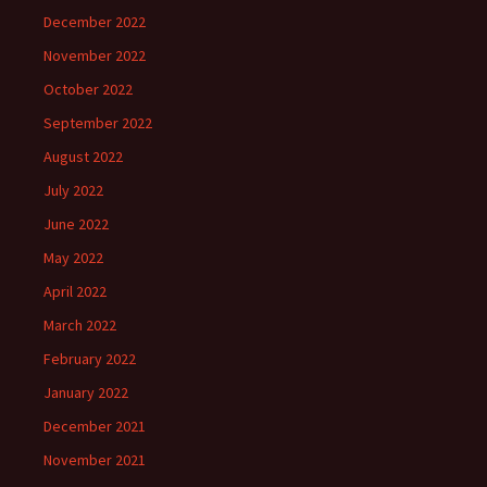
December 2022
November 2022
October 2022
September 2022
August 2022
July 2022
June 2022
May 2022
April 2022
March 2022
February 2022
January 2022
December 2021
November 2021