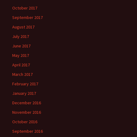
October 2017
September 2017
August 2017
July 2017
June 2017
May 2017
April 2017
March 2017
February 2017
January 2017
December 2016
November 2016
October 2016
September 2016