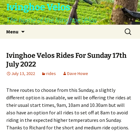
Skip
Ivinghoe Velos
to
The home of the Ivinghoe Velos
content
Search
Menu
for:
Ivinghoe Velos Rides For Sunday 17th
July 2022
July 13, 2022
rides
Dave Howe
Three routes to choose from this Sunday, a slightly
different option is available, we will be offering the rides at
their usual start times, 9am, 10am and 10.30am but will
also have an option for all rides to set off at 8am to avoid
riding in the expected higher temperatures on Sunday.
Thanks to Richard for the short and medium ride options.