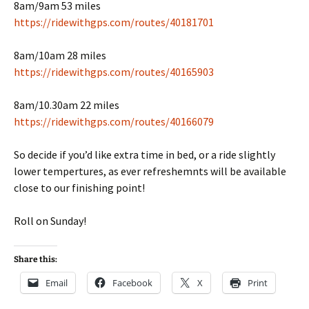
8am/9am 53 miles
https://ridewithgps.com/routes/40181701
8am/10am 28 miles
https://ridewithgps.com/routes/40165903
8am/10.30am 22 miles
https://ridewithgps.com/routes/40166079
So decide if you’d like extra time in bed, or a ride slightly
lower tempertures, as ever refreshemnts will be available
close to our finishing point!
Roll on Sunday!
Share this:
Email
Facebook
X
Print