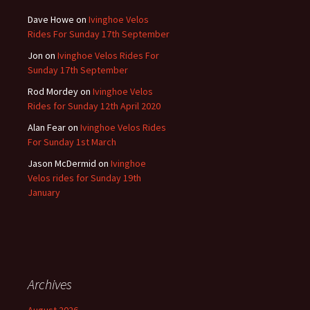
Dave Howe
on
Ivinghoe Velos
Rides For Sunday 17th September
Jon
on
Ivinghoe Velos Rides For
Sunday 17th September
Rod Mordey
on
Ivinghoe Velos
Rides for Sunday 12th April 2020
Alan Fear
on
Ivinghoe Velos Rides
For Sunday 1st March
Jason McDermid
on
Ivinghoe
Velos rides for Sunday 19th
January
Archives