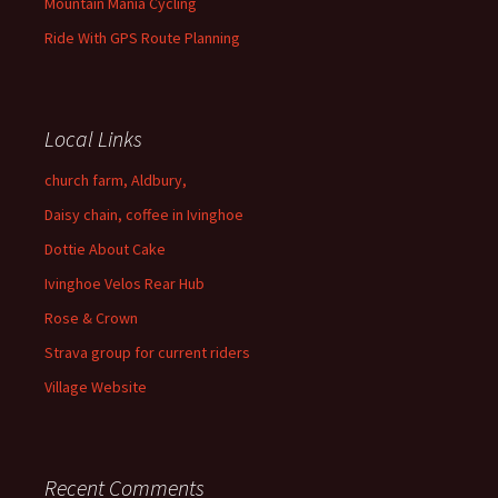
Mountain Mania Cycling
Ride With GPS Route Planning
Local Links
church farm, Aldbury,
Daisy chain, coffee in Ivinghoe
Dottie About Cake
Ivinghoe Velos Rear Hub
Rose & Crown
Strava group for current riders
Village Website
Recent Comments