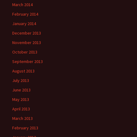
March 2014
February 2014
January 2014
December 2013
November 2013
October 2013
September 2013
August 2013
July 2013
June 2013
May 2013
April 2013
March 2013
February 2013