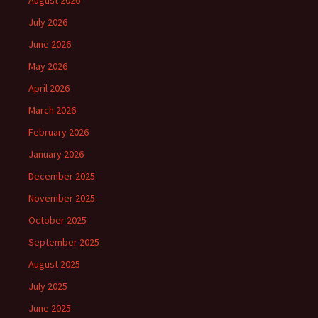
August 2026
July 2026
June 2026
May 2026
April 2026
March 2026
February 2026
January 2026
December 2025
November 2025
October 2025
September 2025
August 2025
July 2025
June 2025