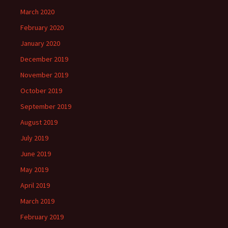
March 2020
February 2020
January 2020
December 2019
November 2019
October 2019
September 2019
August 2019
July 2019
June 2019
May 2019
April 2019
March 2019
February 2019