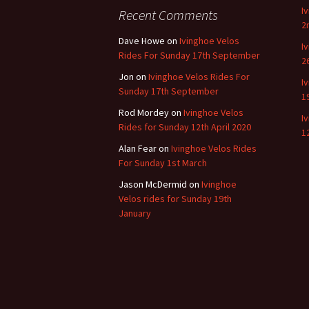
I
Recent Comments
2
Dave Howe
on
Ivinghoe Velos
I
Rides For Sunday 17th September
2
Jon
on
Ivinghoe Velos Rides For
I
Sunday 17th September
1
Rod Mordey
on
Ivinghoe Velos
I
Rides for Sunday 12th April 2020
1
Alan Fear
on
Ivinghoe Velos Rides
For Sunday 1st March
Jason McDermid
on
Ivinghoe
Velos rides for Sunday 19th
January