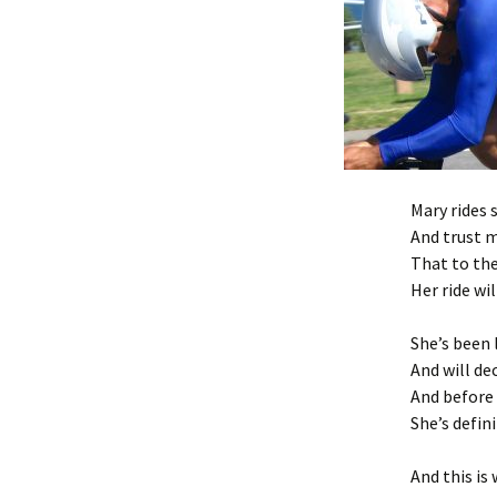
Mary rides 
And trust m
That to th
Her ride wil
She’s been 
And will de
And before 
She’s defini
And this is