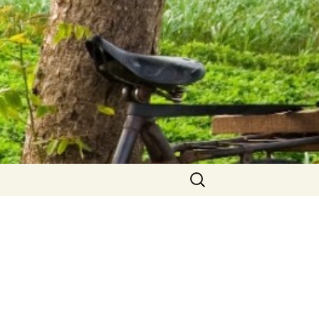
Search
for: