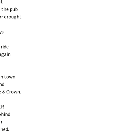
ut
 the pub
or drought.
ys
 ride
again.
in town
nd
e & Crown.
ER
behind
er
ined.