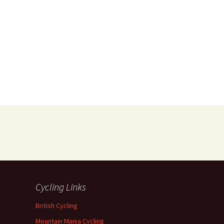
Cycling Links
British Cycling
Mountain Mania Cycling