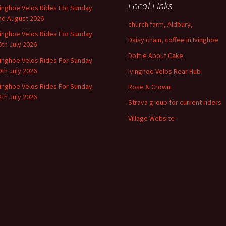
Local Links
vinghoe Velos Rides For Sunday
nd August 2026
church farm, Aldbury,
vinghoe Velos Rides For Sunday
Daisy chain, coffee in Ivinghoe
6th July 2026
Dottie About Cake
vinghoe Velos Rides For Sunday
9th July 2026
Ivinghoe Velos Rear Hub
vinghoe Velos Rides For Sunday
Rose & Crown
2th July 2026
Strava group for current riders
Village Website