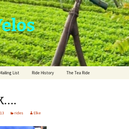
Velos
Mailing List
Ride History
The Tea Ride
k….
013
rides
Elke