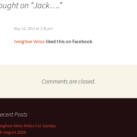
ought on “
Jack….
”
May 10, 2013 at 2:45 pm
Ivinghoe Velos
liked this on Facebook.
Comments are closed.
ecent Posts
vinghoe Velos Rides For Sunday
th August 2026