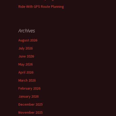
Ride With GPS Route Planning
Archives
August 2026
July 2026
June 2026
May 2026
April 2026
March 2026
February 2026
January 2026
December 2025
November 2025