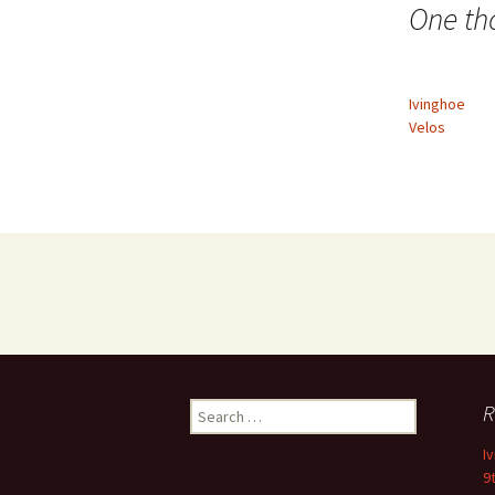
navigation
One th
Ivinghoe
Velos
Search
R
for:
I
9