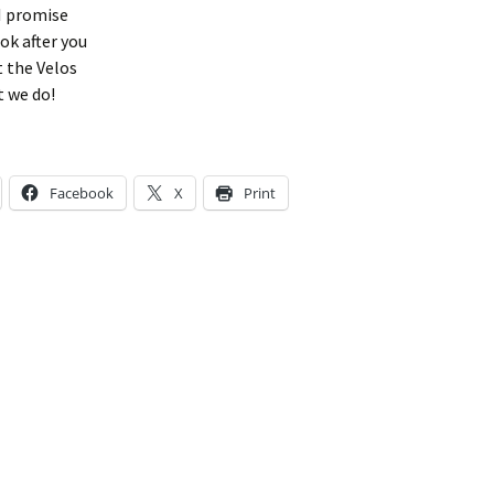
I promise
ook after you
t the Velos
t we do!
Facebook
X
Print