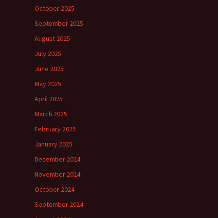
October 2025
September 2025
August 2025
July 2025
June 2025
May 2025
April 2025
March 2025
February 2025
January 2025
December 2024
November 2024
October 2024
September 2024