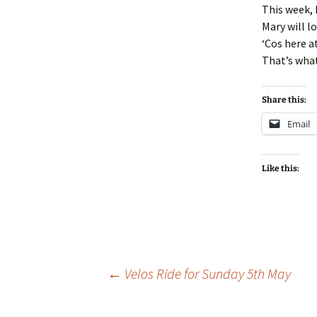
This week, 
Mary will l
‘Cos here a
That’s wha
Share this:
Email
Like this:
Post
←
Velos Ride for Sunday 5th May