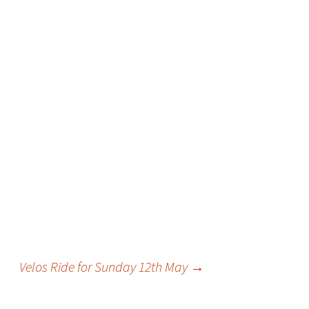
Velos Ride for Sunday 12th May
→