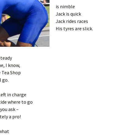
is nimble
Jack is quick
Jack rides races
His tyres are slick.
steady
e, I know,
e Tea Shop
l go.
left in charge
cide where to go
you ask –
tely a pro!
 what