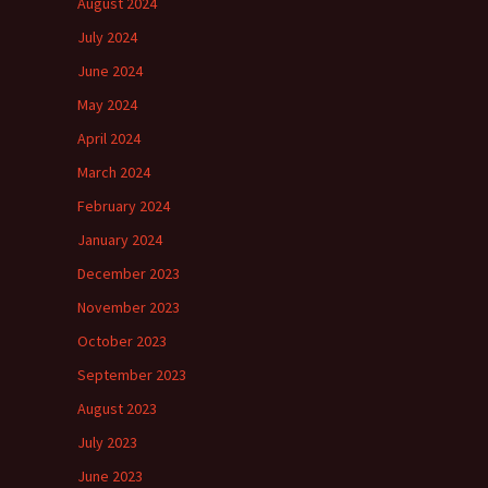
August 2024
July 2024
June 2024
May 2024
April 2024
March 2024
February 2024
January 2024
December 2023
November 2023
October 2023
September 2023
August 2023
July 2023
June 2023