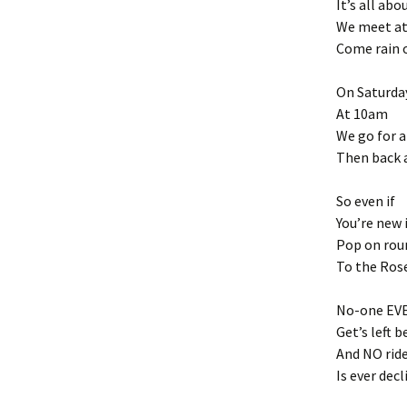
It’s all abo
We meet at
Come rain 
On Saturda
At 10am
We go for a
Then back 
So even if
You’re new 
Pop on rou
To the Ros
No-one EV
Get’s left 
And NO rid
Is ever decl