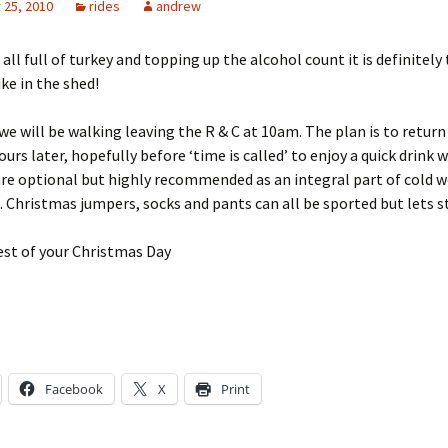
25, 2010
rides
andrew
all full of turkey and topping up the alcohol count it is definitely
ike in the shed!
 will be walking leaving the R & C at 10am. The plan is to return
urs later, hopefully before ‘time is called’ to enjoy a quick drink w
are optional but highly recommended as an integral part of cold 
. Christmas jumpers, socks and pants can all be sported but lets 
est of your Christmas Day
Facebook
X
Print