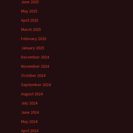
June 2025
May 2025
April 2025
March 2025
February 2025
January 2025
December 2024
November 2024
October 2024
September 2024
August 2024
July 2024
June 2024
May 2024
April 2024