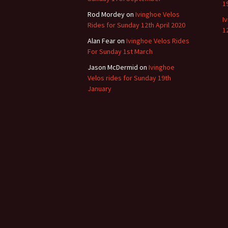
1
Rod Mordey
on
Ivinghoe Velos
I
Rides for Sunday 12th April 2020
1
Alan Fear
on
Ivinghoe Velos Rides
For Sunday 1st March
Jason McDermid
on
Ivinghoe
Velos rides for Sunday 19th
January