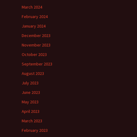
March 2024
February 2024
January 2024
December 2023
November 2023
October 2023
September 2023
August 2023
July 2023
June 2023
May 2023
April 2023
March 2023
February 2023