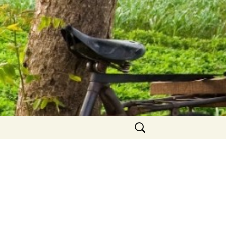
Search
for: