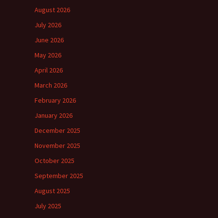
August 2026
July 2026
June 2026
May 2026
April 2026
March 2026
February 2026
January 2026
December 2025
November 2025
October 2025
September 2025
August 2025
July 2025