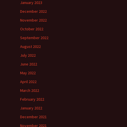
January 2023
December 2022
November 2022
October 2022
September 2022
August 2022
July 2022
June 2022
May 2022
April 2022
March 2022
February 2022
January 2022
December 2021
November 2021