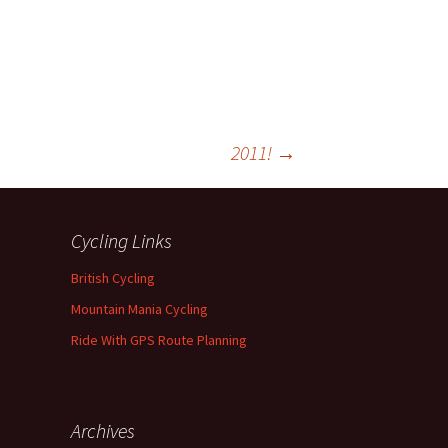
2011!
→
Cycling Links
British Cycling
Mountain Mania Cycling
Ride With GPS Route Planning
Archives