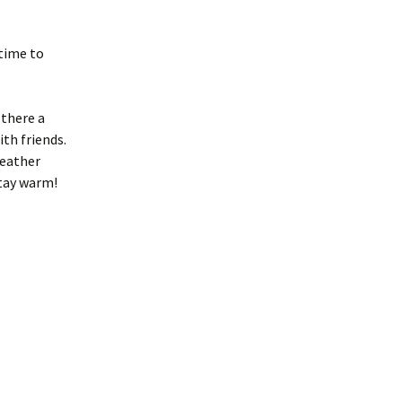
 time to
 there a
ith friends.
weather
stay warm!