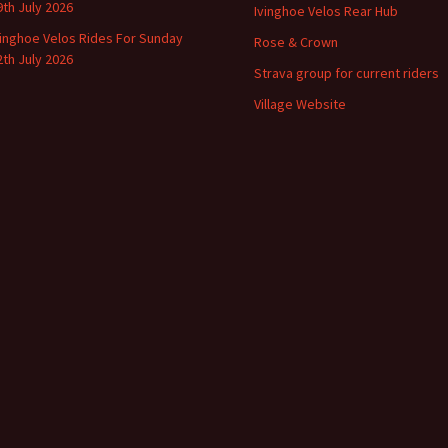
9th July 2026
Ivinghoe Velos Rear Hub
vinghoe Velos Rides For Sunday
Rose & Crown
2th July 2026
Strava group for current riders
Village Website