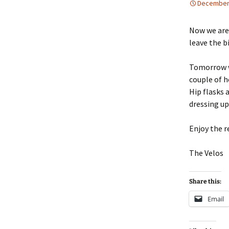
December 
Now we are 
leave the b
Tomorrow we
couple of ho
Hip flasks 
dressing up
Enjoy the r
The Velos
Share this:
Email