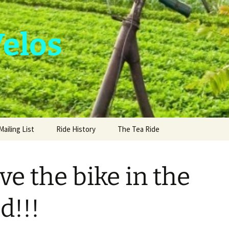
Velos
Mailing List
Ride History
The Tea Ride
ve the bike in the
d!!!