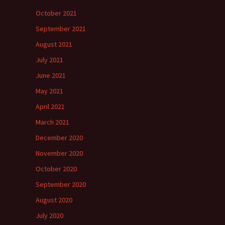
October 2021
September 2021
August 2021
July 2021
June 2021
May 2021
April 2021
March 2021
December 2020
November 2020
October 2020
September 2020
August 2020
July 2020