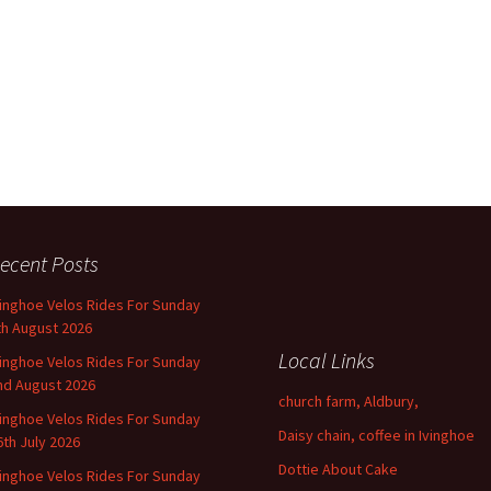
ecent Posts
vinghoe Velos Rides For Sunday
th August 2026
Local Links
vinghoe Velos Rides For Sunday
nd August 2026
church farm, Aldbury,
vinghoe Velos Rides For Sunday
Daisy chain, coffee in Ivinghoe
6th July 2026
Dottie About Cake
vinghoe Velos Rides For Sunday