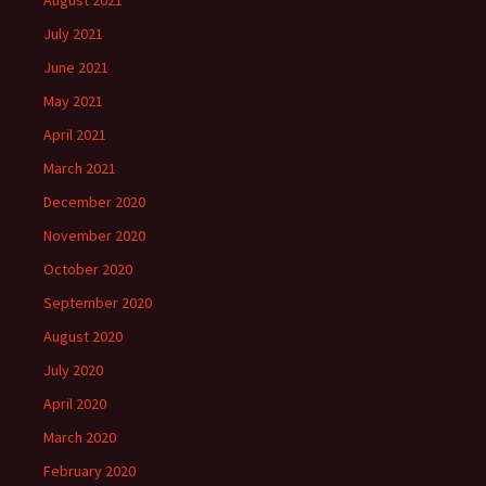
August 2021
July 2021
June 2021
May 2021
April 2021
March 2021
December 2020
November 2020
October 2020
September 2020
August 2020
July 2020
April 2020
March 2020
February 2020