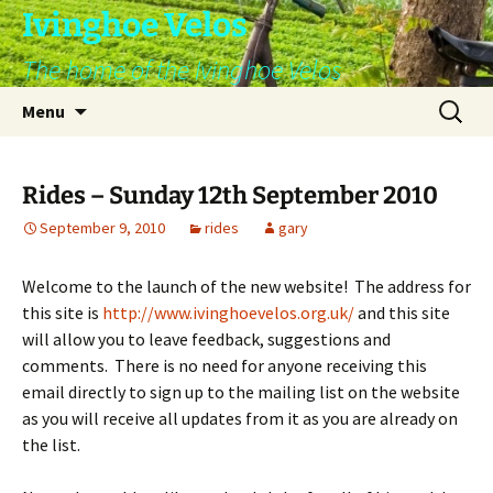
Skip
Ivinghoe Velos
to
The home of the Ivinghoe Velos
content
Search
Menu
for:
Rides – Sunday 12th September 2010
September 9, 2010
rides
gary
Welcome to the launch of the new website! The address for
this site is
http://www.ivinghoevelos.org.uk/
and this site
will allow you to leave feedback, suggestions and
comments. There is no need for anyone receiving this
email directly to sign up to the mailing list on the website
as you will receive all updates from it as you are already on
the list.