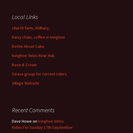
Local Links
church farm, Aldbury,
Daisy chain, coffee in Ivinghoe
Dottie About Cake
Ivinghoe Velos Rear Hub
Rose & Crown
Strava group for current riders
Village Website
Recent Comments
Dave Howe
on
Ivinghoe Velos
Rides For Sunday 17th September