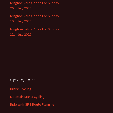
Ivinghoe Velos Rides For Sunday
26th July 2026
Ivinghoe Velos Rides For Sunday
19th July 2026
Ivinghoe Velos Rides For Sunday
12th July 2026
Cycling Links
British Cycling
Mountain Mania Cycling
Ride With GPS Route Planning