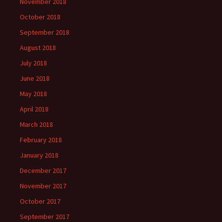
November 2018
October 2018
September 2018
August 2018
July 2018
June 2018
May 2018
April 2018
March 2018
February 2018
January 2018
December 2017
November 2017
October 2017
September 2017