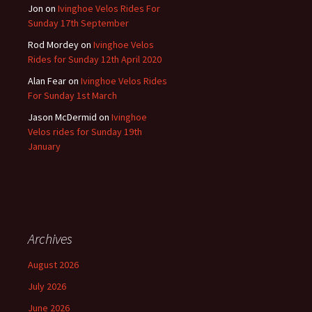
Jon
on
Ivinghoe Velos Rides For
Sunday 17th September
Rod Mordey
on
Ivinghoe Velos
Rides for Sunday 12th April 2020
Alan Fear
on
Ivinghoe Velos Rides
For Sunday 1st March
Jason McDermid
on
Ivinghoe
Velos rides for Sunday 19th
January
Archives
August 2026
July 2026
June 2026