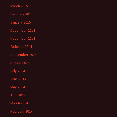
March 2015
February 2015
January 2015
December 2014
November 2014
October 2014
September 2014
August 2014
July 2014
June 2014
May 2014
April 2014
March 2014
February 2014