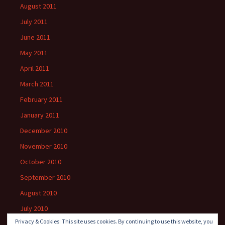
August 2011
July 2011
June 2011
May 2011
April 2011
March 2011
February 2011
January 2011
December 2010
November 2010
October 2010
September 2010
August 2010
July 2010
Privacy & Cookies: This site uses cookies. By continuing to use this website, you