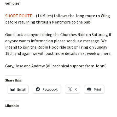
vehicles!
SHORT ROUTE
– (14 Miles) follows the long route to Wing
before returning through Mentmore to the pub!
Good luck to anyone doing the Churches Ride on Saturday, if
anyone wants information please send us a message. We
intend to join the Robin Hood ride out of Tring on Sunday
19th and again we will post more details next week on here.
Gary, Jose and Andrew (all technical support from John!)
Share this:
Email
Facebook
X
Print
Like this: