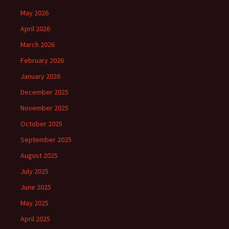
May 2026
April 2026
March 2026
February 2026
January 2026
December 2025
November 2025
October 2025
September 2025
August 2025
July 2025
June 2025
May 2025
April 2025