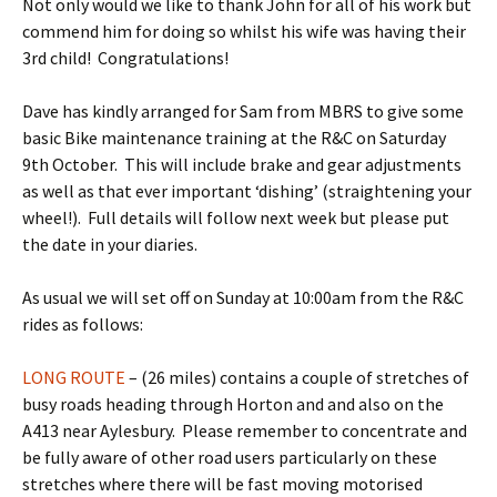
Not only would we like to thank John for all of his work but
commend him for doing so whilst his wife was having their
3rd child! Congratulations!
Dave has kindly arranged for Sam from MBRS to give some
basic Bike maintenance training at the R&C on Saturday
9th October. This will include brake and gear adjustments
as well as that ever important ‘dishing’ (straightening your
wheel!). Full details will follow next week but please put
the date in your diaries.
As usual we will set off on Sunday at 10:00am from the R&C
rides as follows:
LONG ROUTE
– (26 miles) contains a couple of stretches of
busy roads heading through Horton and and also on the
A413 near Aylesbury. Please remember to concentrate and
be fully aware of other road users particularly on these
stretches where there will be fast moving motorised