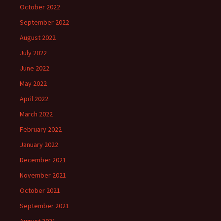
October 2022
September 2022
August 2022
July 2022
June 2022
May 2022
April 2022
March 2022
February 2022
January 2022
December 2021
November 2021
October 2021
September 2021