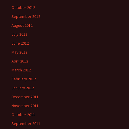
October 2012
September 2012
August 2012
July 2012
June 2012
May 2012
April 2012
March 2012
February 2012
January 2012
December 2011
November 2011
October 2011
September 2011