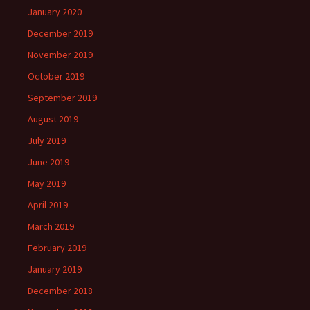
January 2020
December 2019
November 2019
October 2019
September 2019
August 2019
July 2019
June 2019
May 2019
April 2019
March 2019
February 2019
January 2019
December 2018