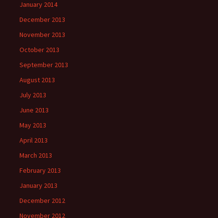
January 2014
December 2013
November 2013
October 2013
September 2013
August 2013
July 2013
June 2013
May 2013
April 2013
March 2013
February 2013
January 2013
December 2012
November 2012