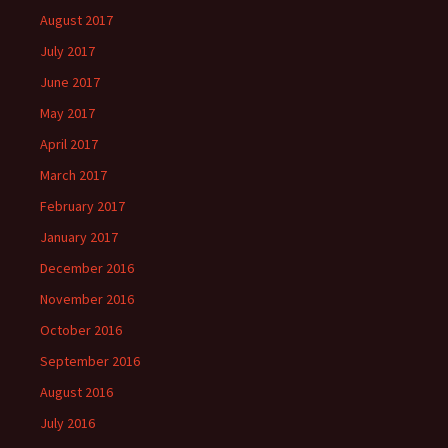
August 2017
July 2017
June 2017
May 2017
April 2017
March 2017
February 2017
January 2017
December 2016
November 2016
October 2016
September 2016
August 2016
July 2016