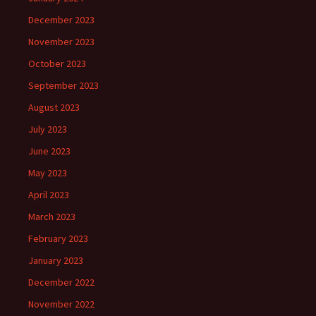
December 2023
November 2023
October 2023
September 2023
August 2023
July 2023
June 2023
May 2023
April 2023
March 2023
February 2023
January 2023
December 2022
November 2022