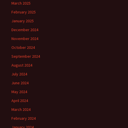
March 2025
February 2025
January 2025
December 2024
November 2024
October 2024
September 2024
August 2024
July 2024
June 2024
May 2024
April 2024
March 2024
February 2024
January 2024