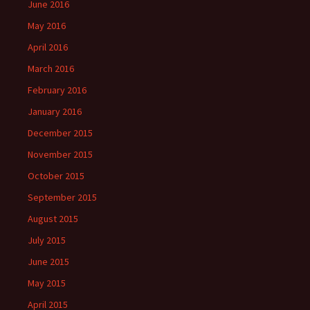
June 2016
May 2016
April 2016
March 2016
February 2016
January 2016
December 2015
November 2015
October 2015
September 2015
August 2015
July 2015
June 2015
May 2015
April 2015