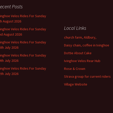
ecent Posts
vinghoe Velos Rides For Sunday
th August 2026
Local Links
vinghoe Velos Rides For Sunday
nd August 2026
church farm, Aldbury,
vinghoe Velos Rides For Sunday
Daisy chain, coffee in Ivinghoe
6th July 2026
Dottie About Cake
vinghoe Velos Rides For Sunday
9th July 2026
Ivinghoe Velos Rear Hub
vinghoe Velos Rides For Sunday
Rose & Crown
2th July 2026
Strava group for current riders
Village Website