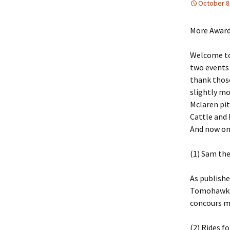
October 8
More Award
Welcome to
two events 
thank those
slightly mo
Mclaren pit
Cattle and
And now on
(1) Sam the
As publishe
Tomohawks. 
concours me
(2) Rides f