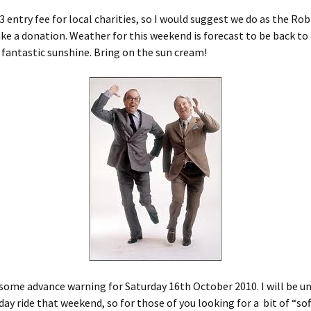
£3 entry fee for local charities, so I would suggest we do as the Ro
ke a donation. Weather for this weekend is forecast to be back to
 fantastic sunshine. Bring on the sun cream!
 some advance warning for Saturday 16th October 2010. I will be u
day ride that weekend, so for those of you looking for a bit of “sof