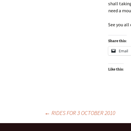
shall takin
need a moun
See you all
Share this:
Email
Like this:
Post
←
RIDES FOR 3 OCTOBER 2010