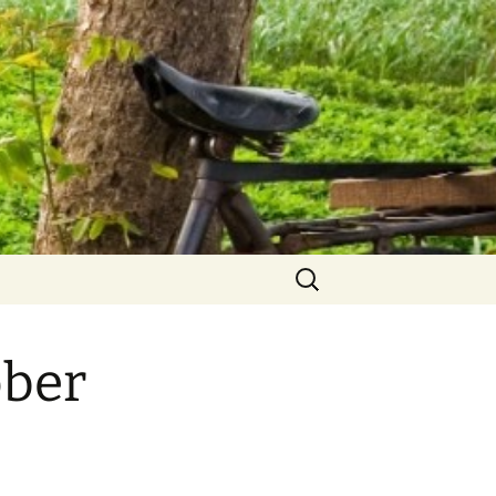
Search
for:
ober