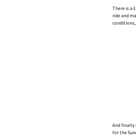
There is a 
ride and ma
conditions,
And finally
for the Sun