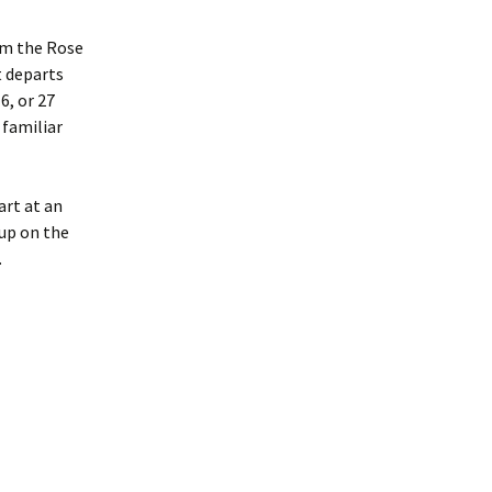
rom the Rose
t departs
6, or 27
 familiar
art at an
up on the
.