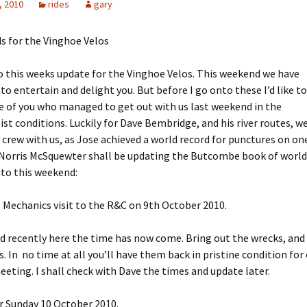
, 2010
rides
gary
s for the Vinghoe Velos
 this weeks update for the Vinghoe Velos. This weekend we have
to entertain and delight you. But before I go onto these I’d like to
 of you who managed to get out with us last weekend in the
ist conditions. Luckily for Dave Bembridge, and his river routes, w
 crew with us, as Jose achieved a world record for punctures on one
 Norris McSquewter shall be updating the Butcombe book of world
to this weekend:
 Mechanics visit to the R&C on 9th October 2010.
d recently here the time has now come. Bring out the wrecks, and
In no time at all you’ll have them back in pristine condition for
eting. I shall check with Dave the times and update later.
or Sunday 10 October 2010.