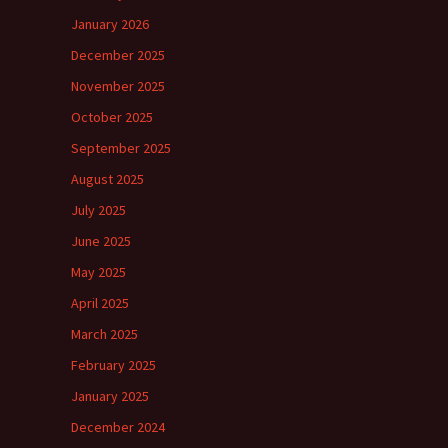
January 2026
December 2025
November 2025
October 2025
September 2025
August 2025
July 2025
June 2025
May 2025
April 2025
March 2025
February 2025
January 2025
December 2024