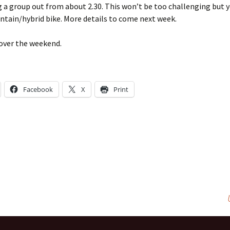
g a group out from about 2.30. This won’t be too challenging but y
tain/hybrid bike. More details to come next week.
 over the weekend.
Facebook
X
Print