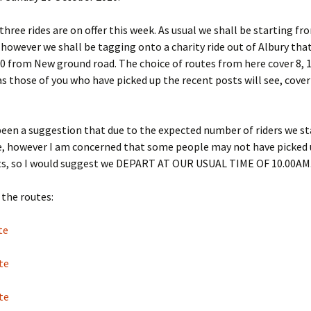
 three rides are on offer this week. As usual we shall be starting f
however we shall be tagging onto a charity ride out of Albury tha
0 from New ground road. The choice of routes from here cover 8, 1
as those of you who have picked up the recent posts will see, cover
een a suggestion that due to the expected number of riders we st
me, however I am concerned that some people may not have picked 
ts, so I would suggest we DEPART AT OUR USUAL TIME OF 10.00AM
the routes:
te
te
te