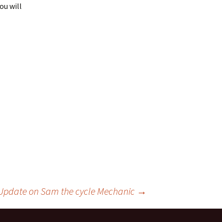
ou will
Update on Sam the cycle Mechanic
→