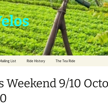
Velos
Mailing List
Ride History
The Tea Ride
s Weekend 9/10 Oct
10