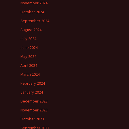
November 2024
October 2024
September 2024
August 2024
July 2024
June 2024
May 2024
April 2024
March 2024
February 2024
January 2024
December 2023
November 2023
October 2023
September 2023