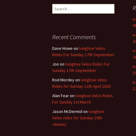
navigation
Search
R
for:
I
9
I
Recent Comments
2
Dave Howe
on
Ivinghoe Velos
I
Rides For Sunday 17th September
2
Jon
on
Ivinghoe Velos Rides For
I
Sunday 17th September
1
Rod Mordey
on
Ivinghoe Velos
I
Rides for Sunday 12th April 2020
1
Alan Fear
on
Ivinghoe Velos Rides
For Sunday 1st March
Jason McDermid
on
Ivinghoe
Velos rides for Sunday 19th
January