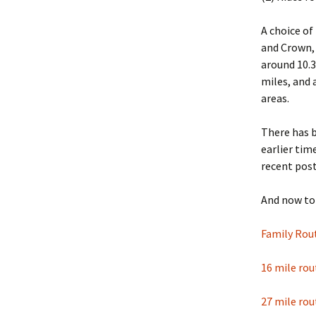
A choice of
and Crown, 
around 10.3
miles, and 
areas.
There has b
earlier ti
recent pos
And now to 
Family Rou
16 mile rou
27 mile rou