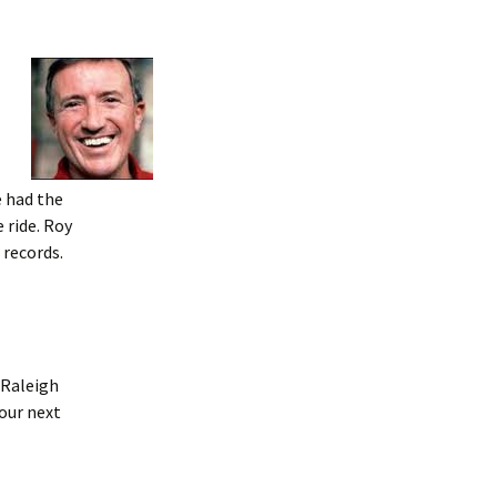
e had the
 ride. Roy
 records.
 Raleigh
 our next