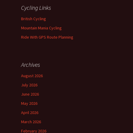
Cycling Links
British Cycling
Mountain Mania Cycling
Ride With GPS Route Planning
Archives
August 2026
July 2026
June 2026
May 2026
April 2026
March 2026
February 2026