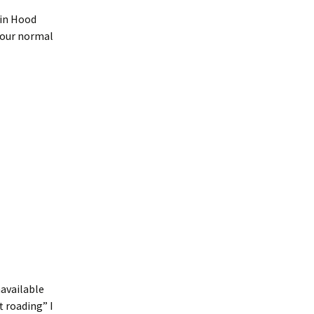
bin Hood
 our normal
navailable
t roading” I